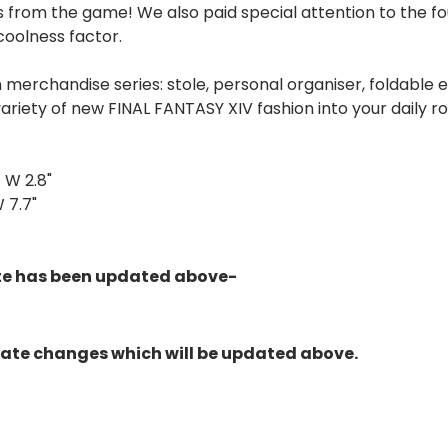
s from the game! We also paid special attention to the f
coolness factor.
on merchandise series: stole, personal organiser, foldable
variety of new FINAL FANTASY XIV fashion into your daily ro
 W 2.8"
7.7"
ate has been updated above-
date changes which will be updated above.