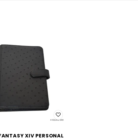
 FANTASY XIV PERSONAL