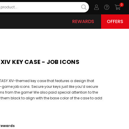
0
REWARDS
OFFERS
XIV KEY CASE - JOB ICONS
TASY XIV-themed key case that features a design that
-game job icons. Secure your keys just like you’d secure
ms from the game! We also paid special attention to the
 them black to align with the base color of the case to add
Rewards