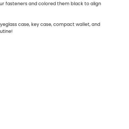
our fasteners and colored them black to align
 eyeglass case, key case, compact wallet, and
utine!