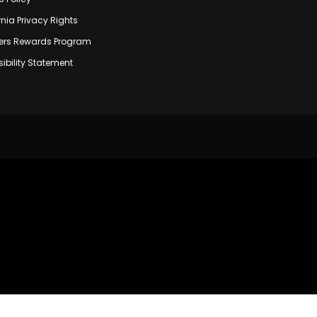
rnia Privacy Rights
rs Rewards Program
ibility Statement