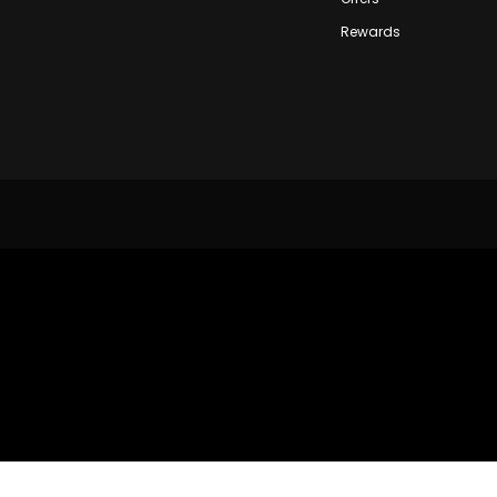
Rewards