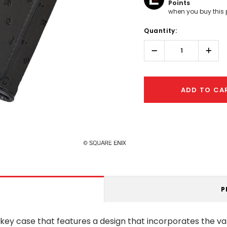
Points
when you buy this 
Hurry!
Quantity:
Only
left
Decrease
Incr
Quantity:
Quant
ADD TO CA
P
y case that features a design that incorporates the vari