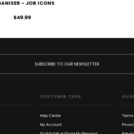
ANISER - JOB ICONS
$49.99
SUBSCRIBE TO OUR NEWSLETTER
CUSTOMER CARE
GUA
Help Center
Terms 
My Account
Privac
Do Not Sell or Share My Personal
Return