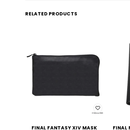
RELATED PRODUCTS
FINAL FANTASY XIV MASK
FINAL