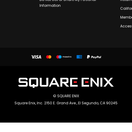
Information
Califo
Membe
Access
© SQUARE ENIX
Square Enix, Inc. 2150 E. Grand Ave., El Segundo, CA 90245