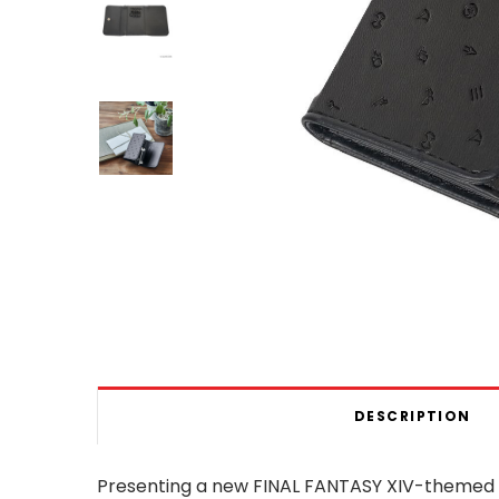
DESCRIPTION
Presenting a new FINAL FANTASY XIV-themed ke