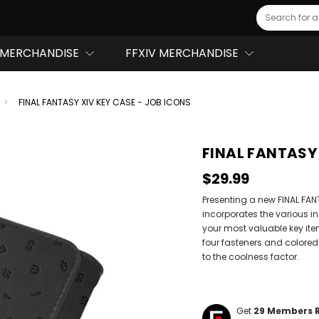
Search
MERCHANDISE
FFXIV MERCHANDISE
FINAL FANTASY XIV KEY CASE - JOB ICONS
FINAL FANTASY 
$29.99
Presenting a new FINAL FAN
incorporates the various in
your most valuable key ite
four fasteners and colored
to the coolness factor.
Get
29
Members 