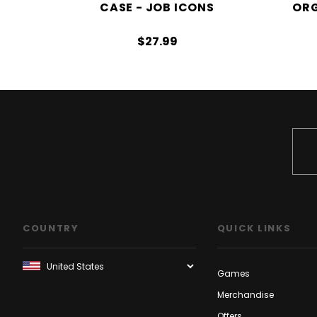
CASE - JOB ICONS
ORG
$27.99
COUNTRY
QUICK LINKS
Games
Merchandise
Offers