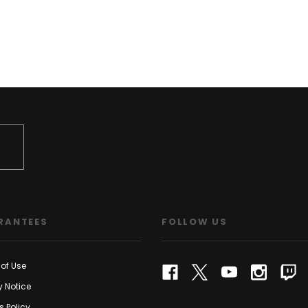
RANTEES
FOLLOW US
of Use
y Notice
s Policy