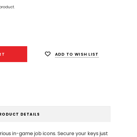
product.
ease
ity:
ADD TO WISH LIST
RT
RODUCT DETAILS
ous in-game job icons. Secure your keys just