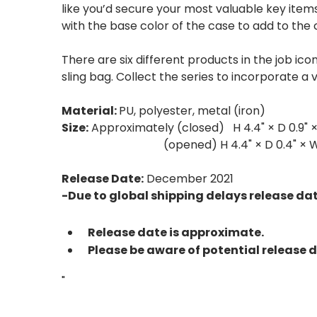
like you’d secure your most valuable key item
with the base color of the case to add to the 
There are six different products in the job ic
sling bag. Collect the series to incorporate a 
Material:
PU, polyester, metal (iron)
Size:
Approximately (closed) H 4.4" × D 0.9" ×
(opened) H 4.4" × D 0.4" × W 
Release Date:
December 2021
-Due to global shipping delays release d
Release date is approximate.
Please be aware of potential release 
"