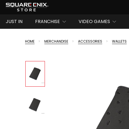
JUST IN
FRANCHISE
VIDEO GAMES
HOME
MERCHANDISE
ACCESSORIES
WALLETS