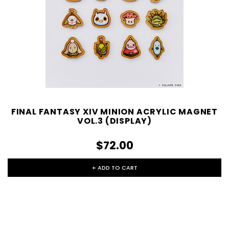
FINAL FANTASY XIV MINION ACRYLIC MAGNET
VOL.3 (DISPLAY)
$72.00
+ ADD TO CART