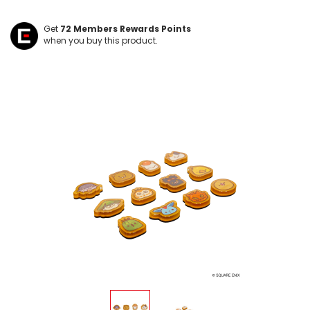
Get
72
Members Rewards Points
when you buy this product.