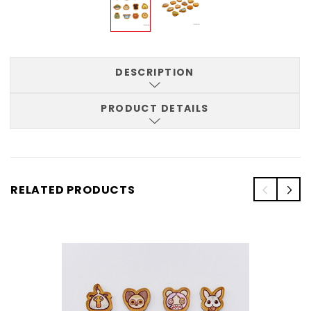
DESCRIPTION
PRODUCT DETAILS
RELATED PRODUCTS