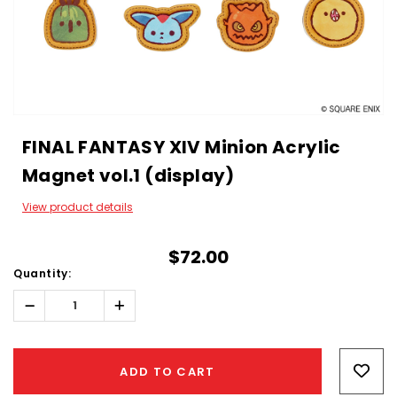
FINAL FANTASY XIV Minion Acrylic
Magnet vol.1 (display)
View product details
$72.00
Quantity:
Decrease
Increase
Quantity:
Quantity:
Hurry!
Only
ADD TO CART
left