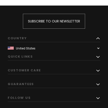
SUBSCRIBE TO OUR NEWSLETTER
COUNTRY
QUICK LINKS
CUSTOMER CARE
GUARANTEES
FOLLOW US