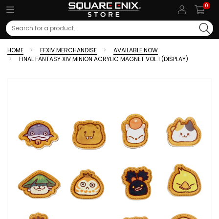
0
Search
HOME
FFXIV MERCHANDISE
AVAILABLE NOW
FINAL FANTASY XIV MINION ACRYLIC MAGNET VOL.1 (DISPLAY)