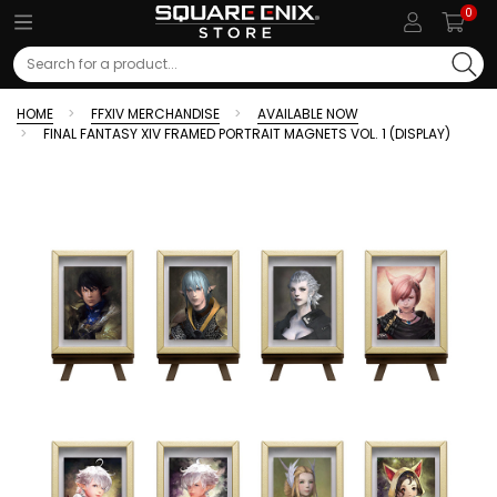
0
Search
HOME
FFXIV MERCHANDISE
AVAILABLE NOW
FINAL FANTASY XIV FRAMED PORTRAIT MAGNETS VOL. 1 (DISPLAY)