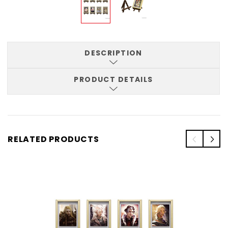
DESCRIPTION
PRODUCT DETAILS
RELATED PRODUCTS