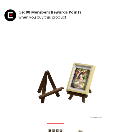
Get
88
Members Rewards Points
when you buy this product.