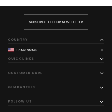
SUBSCRIBE TO OUR NEWSLETTER
COUNTRY
QUICK LINKS
CUSTOMER CARE
GUARANTEES
FOLLOW US