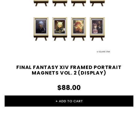
FINAL FANTASY XIV FRAMED PORTRAIT
MAGNETS VOL. 2 (DISPLAY)
$88.00
+ ADD TO CART