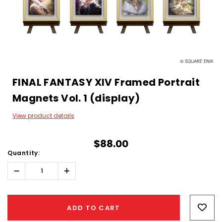
FINAL FANTASY XIV Framed Portrait
Magnets Vol. 1 (display)
View product details
$88.00
Quantity:
Decrease
Increase
Quantity:
Quantity:
Hurry!
Only
ADD TO CART
left