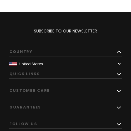
SUBSCRIBE TO OUR NEWSLETTER
COUNTRY
QUICK LINKS
CUSTOMER CARE
GUARANTEES
FOLLOW US