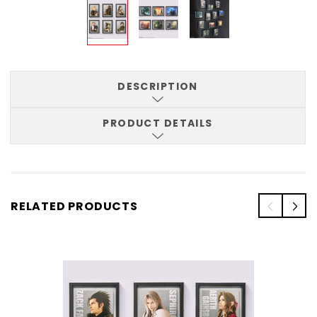
DESCRIPTION
PRODUCT DETAILS
RELATED PRODUCTS