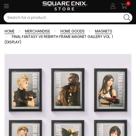
0
Search
HOME
MERCHANDISE
HOME GOODS
MAGNETS
FINAL FANTASY VII REBIRTH FRAME MAGNET GALLERY VOL. 1
(DISPLAY)