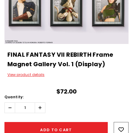
FINAL FANTASY VII REBIRTH Frame
Magnet Gallery Vol. 1 (Display)
View product details
$72.00
Quantity:
Decrease
Increase
Quantity:
Quantity:
Hurry!
Only
ADD TO CART
left