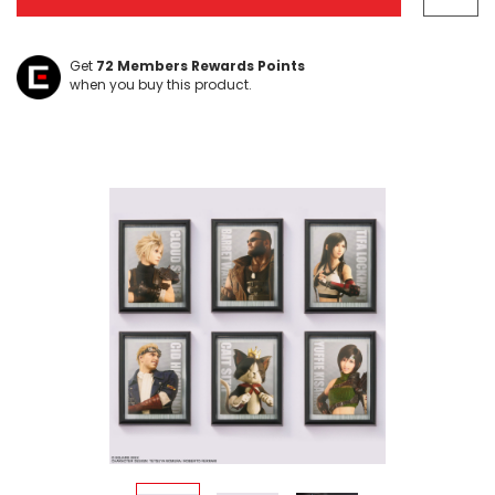
Get
72
Members Rewards Points
when you buy this product.