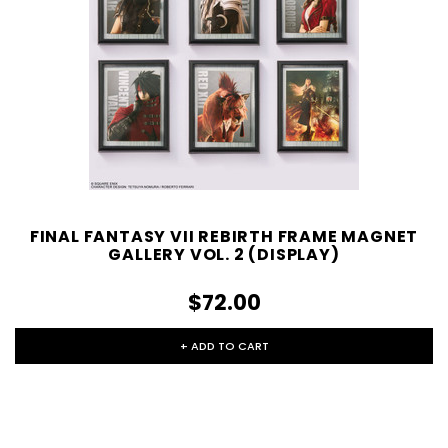
FINAL FANTASY VII REBIRTH FRAME MAGNET
GALLERY VOL. 2 (DISPLAY)
$72.00
+ ADD TO CART