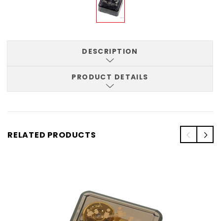
DESCRIPTION
PRODUCT DETAILS
RELATED PRODUCTS