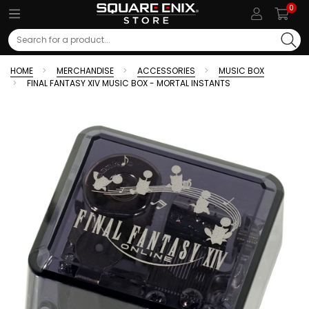
0
Search
HOME
MERCHANDISE
ACCESSORIES
MUSIC BOX
FINAL FANTASY XIV MUSIC BOX - MORTAL INSTANTS