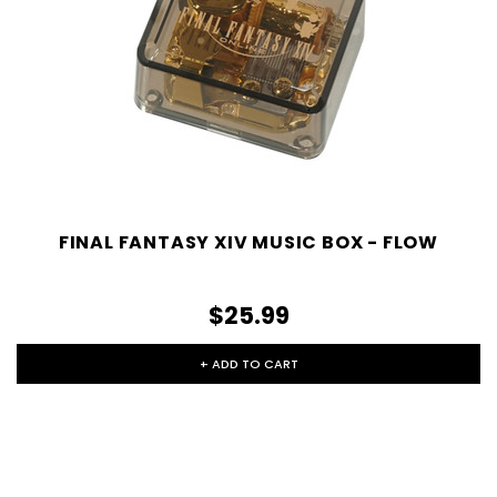
FINAL FANTASY XIV MUSIC BOX - FLOW
$25.99
+ ADD TO CART