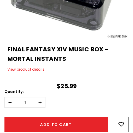
FINAL FANTASY XIV MUSIC BOX -
MORTAL INSTANTS
View product details
$25.99
Quantity:
Decrease
Increase
Quantity:
Quantity:
Hurry!
Only
ADD TO CART
left