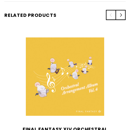
RELATED PRODUCTS
FINAL FANTASY XIV ORCHESTRAL