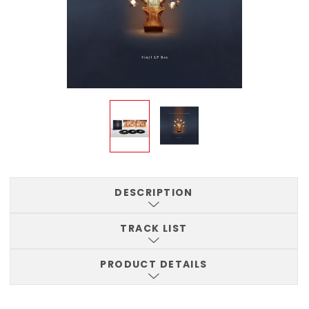
DESCRIPTION
TRACK LIST
PRODUCT DETAILS