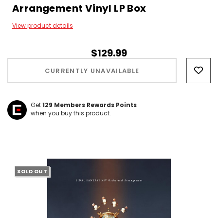
Arrangement Vinyl LP Box
View product details
$129.99
Hurry!
Only
CURRENTLY UNAVAILABLE
left
Get
129
Members Rewards Points
when you buy this product.
SOLD OUT