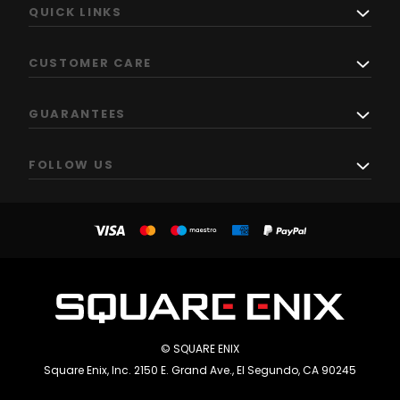
QUICK LINKS
CUSTOMER CARE
GUARANTEES
FOLLOW US
© SQUARE ENIX
Square Enix, Inc. 2150 E. Grand Ave., El Segundo, CA 90245