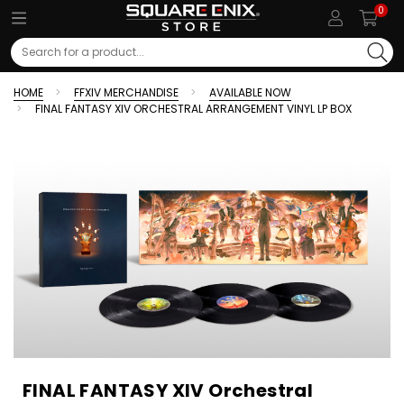
0
Search
HOME
FFXIV MERCHANDISE
AVAILABLE NOW
FINAL FANTASY XIV ORCHESTRAL ARRANGEMENT VINYL LP BOX
FINAL FANTASY XIV Orchestral