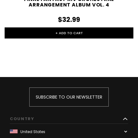
ARRANGEMENT ALBUM VOL. 4
$32.99
+ ADD TO CART
SUBSCRIBE TO OUR NEWSLETTER
COUNTRY