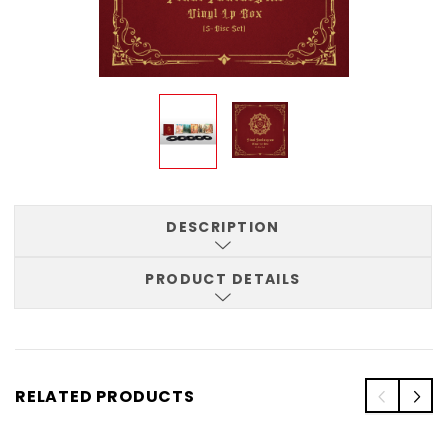
DESCRIPTION
PRODUCT DETAILS
RELATED PRODUCTS