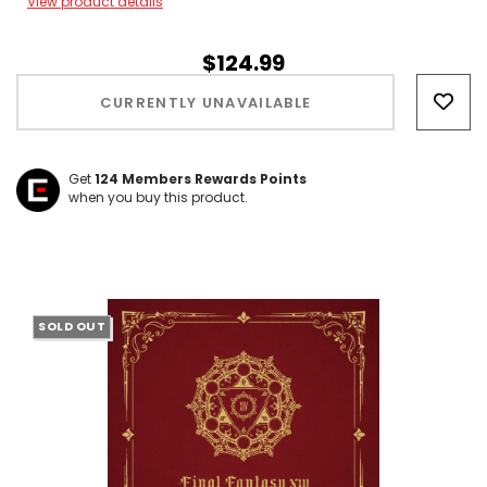
View product details
$124.99
Hurry!
Only
CURRENTLY UNAVAILABLE
left
Get
124
Members Rewards Points
when you buy this product.
SOLD OUT