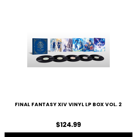
FINAL FANTASY XIV VINYL LP BOX VOL. 2
$124.99