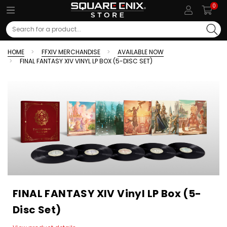
0
Search
HOME
FFXIV MERCHANDISE
AVAILABLE NOW
FINAL FANTASY XIV VINYL LP BOX (5-DISC SET)
FINAL FANTASY XIV Vinyl LP Box (5-
Disc Set)