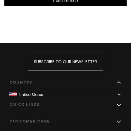
+ ADD TO CART
SUBSCRIBE TO OUR NEWSLETTER
COUNTRY
QUICK LINKS
CUSTOMER CARE