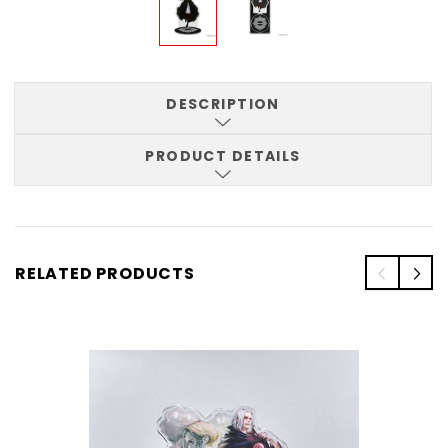
DESCRIPTION
PRODUCT DETAILS
RELATED PRODUCTS