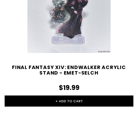
FINAL FANTASY XIV: ENDWALKER ACRYLIC
STAND - EMET-SELCH
$19.99
+ ADD TO CART