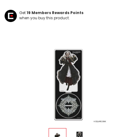
Get
19
Members Rewards Points
when you buy this product.