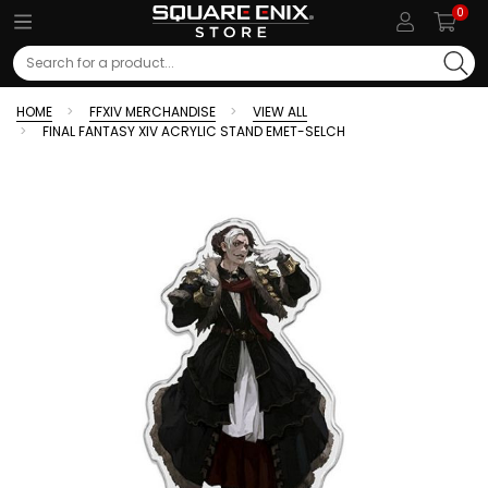
0
Search
HOME
FFXIV MERCHANDISE
VIEW ALL
FINAL FANTASY XIV ACRYLIC STAND EMET-SELCH