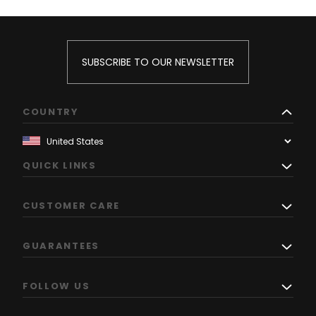
SUBSCRIBE TO OUR NEWSLETTER
COUNTRY
QUICK LINKS
CUSTOMER CARE
GUARANTEES
FOLLOW US