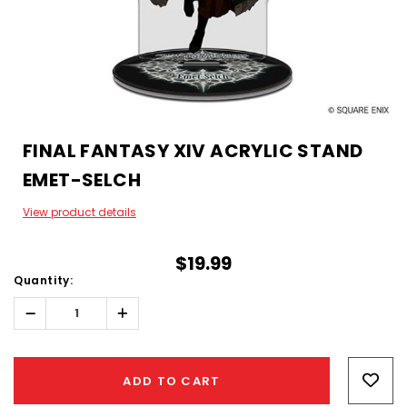
FINAL FANTASY XIV ACRYLIC STAND
EMET-SELCH
View product details
$19.99
Quantity:
Decrease
Increase
Quantity:
Quantity:
Hurry!
Only
ADD TO CART
left