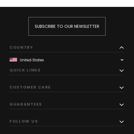
SUBSCRIBE TO OUR NEWSLETTER
COUNTRY
QUICK LINKS
CUSTOMER CARE
GUARANTEES
FOLLOW US