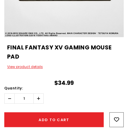
FINAL FANTASY XV GAMING MOUSE
PAD
View product details
$34.99
Quantity:
Decrease
Increase
Quantity:
Quantity:
Hurry!
Only
ADD TO CART
left