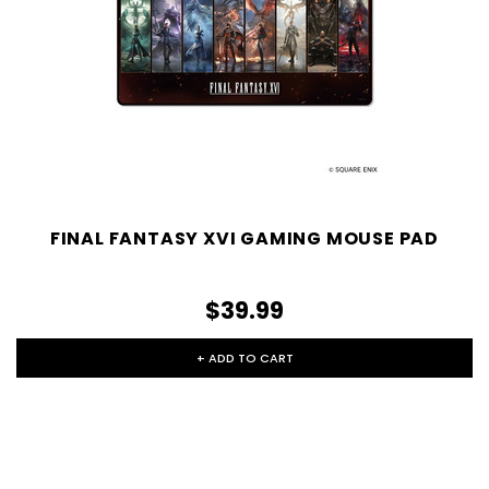
FINAL FANTASY XVI GAMING MOUSE PAD
$39.99
+ ADD TO CART