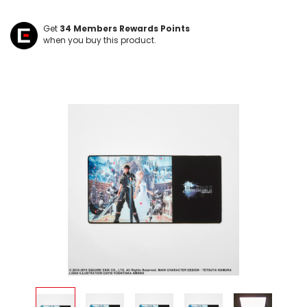
Get
34
Members Rewards Points
when you buy this product.