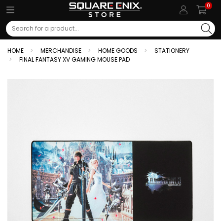
0
Search
HOME
MERCHANDISE
HOME GOODS
STATIONERY
FINAL FANTASY XV GAMING MOUSE PAD