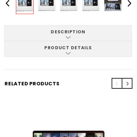
DESCRIPTION
PRODUCT DETAILS
RELATED PRODUCTS