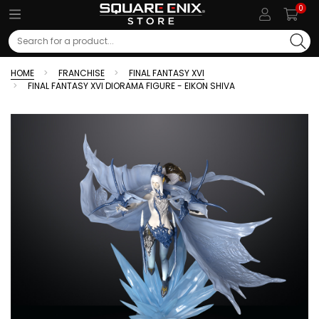
0
Search
HOME
FRANCHISE
FINAL FANTASY XVI
FINAL FANTASY XVI DIORAMA FIGURE - EIKON SHIVA