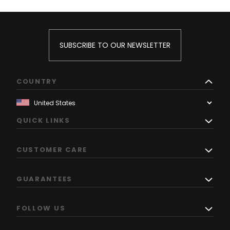
SUBSCRIBE TO OUR NEWSLETTER
COUNTRY
QUICK LINKS
CUSTOMER CARE
GUARANTEES
FOLLOW US