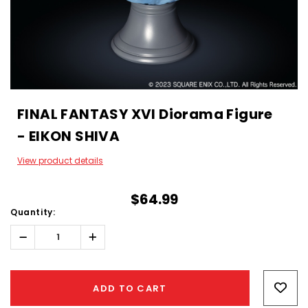
FINAL FANTASY XVI Diorama Figure
- EIKON SHIVA
View product details
$64.99
Quantity:
Decrease
Increase
Quantity:
Quantity:
Hurry!
Only
ADD TO CART
left