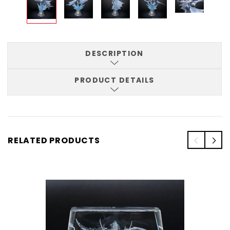
DESCRIPTION
PRODUCT DETAILS
RELATED PRODUCTS