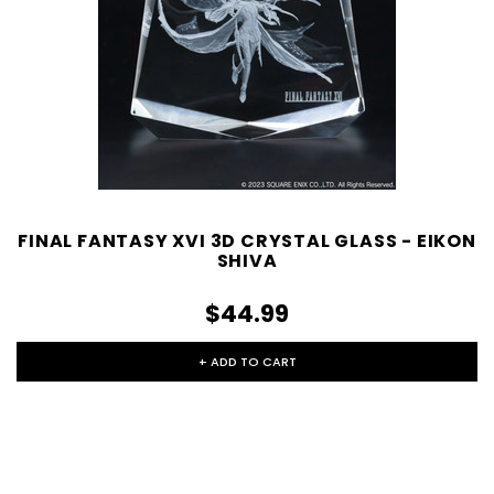
FINAL FANTASY XVI 3D CRYSTAL GLASS - EIKON
SHIVA
$44.99
+ ADD TO CART