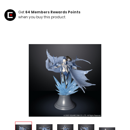
Get
64
Members Rewards Points
when you buy this product.