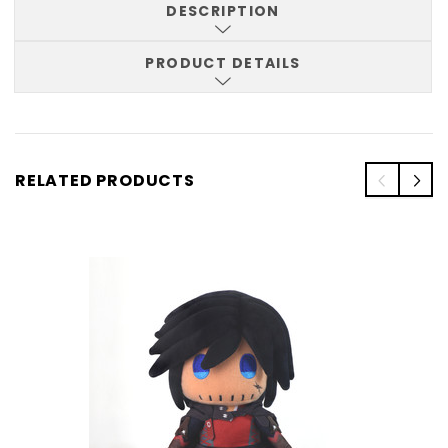
DESCRIPTION
PRODUCT DETAILS
RELATED PRODUCTS