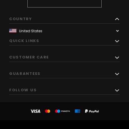
COUNTRY
QUICK LINKS
CUSTOMER CARE
GUARANTEES
FOLLOW US