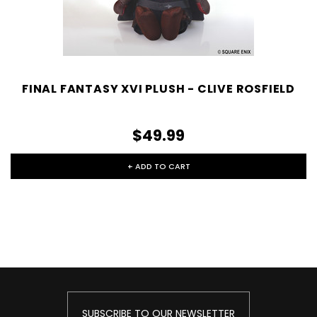
FINAL FANTASY XVI PLUSH - CLIVE ROSFIELD
$49.99
+ ADD TO CART
SUBSCRIBE TO OUR NEWSLETTER