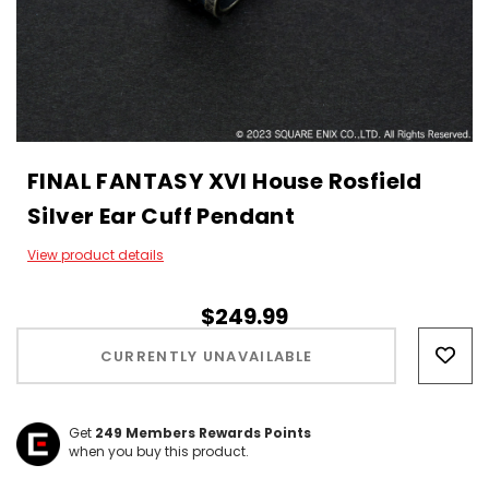
FINAL FANTASY XVI House Rosfield
Silver Ear Cuff Pendant
View product details
$249.99
Hurry!
Only
CURRENTLY UNAVAILABLE
left
Get
249
Members Rewards Points
when you buy this product.