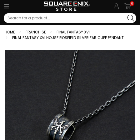
0
Search
HOME
FRANCHISE
FINAL FANTASY XVI
FINAL FANTASY XVI HOUSE ROSFIELD SILVER EAR CUFF PENDANT