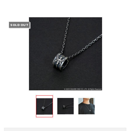
SOLD OUT