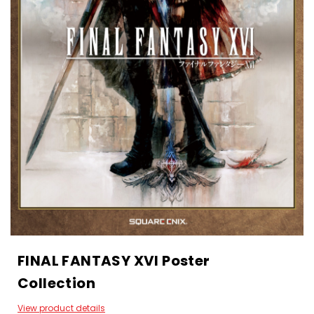
FINAL FANTASY XVI Poster
Collection
View product details