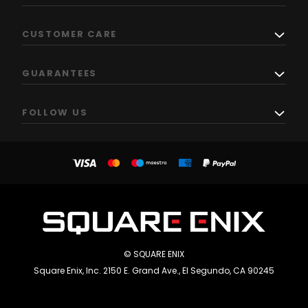
CUSTOMER CARE
GUARANTEES
FOLLOW US
© SQUARE ENIX
Square Enix, Inc. 2150 E. Grand Ave., El Segundo, CA 90245