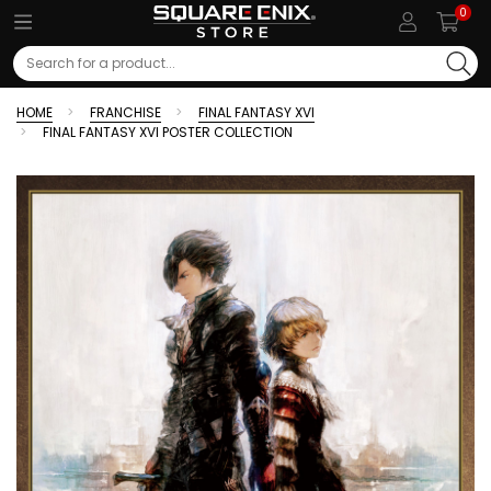
0
Search
HOME
FRANCHISE
FINAL FANTASY XVI
FINAL FANTASY XVI POSTER COLLECTION