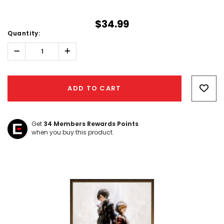
$34.99
Quantity:
Decrease
Increase
Quantity:
Quantity:
Hurry!
Only
ADD TO CART
left
Get
34
Members Rewards Points
when you buy this product.