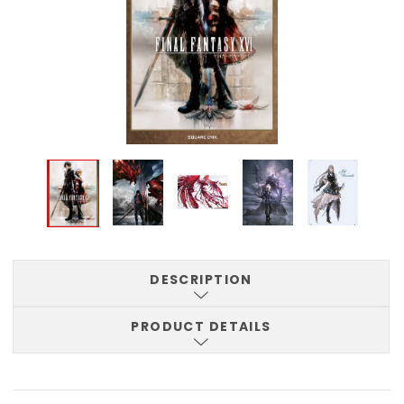
DESCRIPTION
PRODUCT DETAILS