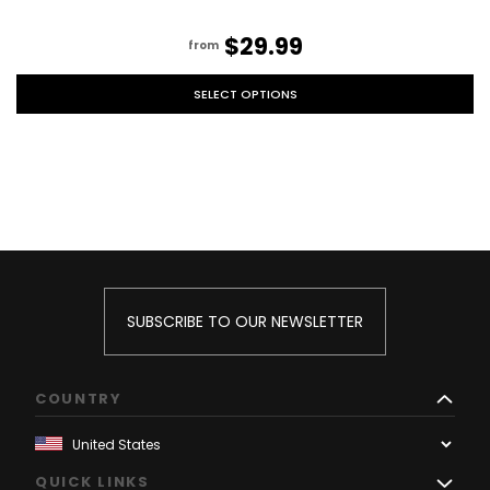
$29.99
from
SELECT OPTIONS
SUBSCRIBE TO OUR NEWSLETTER
COUNTRY
QUICK LINKS