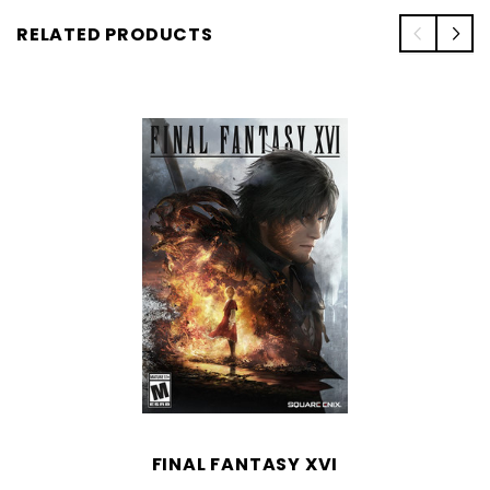
RELATED PRODUCTS
FINAL FANTASY XVI