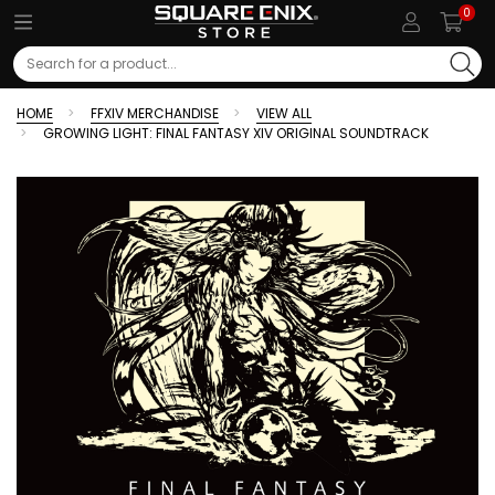
0
Search
HOME
FFXIV MERCHANDISE
VIEW ALL
GROWING LIGHT: FINAL FANTASY XIV ORIGINAL SOUNDTRACK