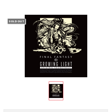
SOLD OUT