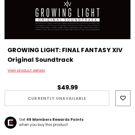
GROWING LIGHT: FINAL FANTASY XIV
Original Soundtrack
View product details
$49.99
Hurry!
Only
CURRENTLY UNAVAILABLE
left
Get
49
Members Rewards Points
when you buy this product.