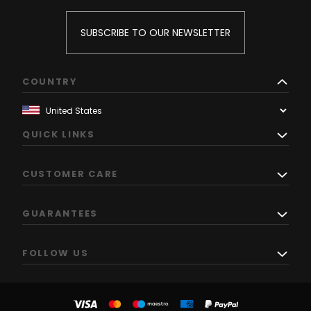
SUBSCRIBE TO OUR NEWSLETTER
COUNTRY
QUICK LINKS
CUSTOMER CARE
GUARANTEES
FOLLOW US