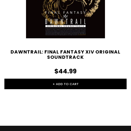
DAWNTRAIL: FINAL FANTASY XIV ORIGINAL
SOUNDTRACK
$44.99
+ ADD TO CART