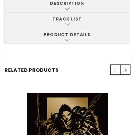
DESCRIPTION
TRACK LIST
PRODUCT DETAILS
RELATED PRODUCTS