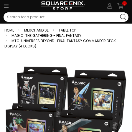
0
Search
HOME
MERCHANDISE
TABLE TOP
MAGIC: THE GATHERING - FINAL FANTASY
MTG: UNIVERSES BEYOND- FINAL FANTASY COMMANDER DECK
DISPLAY (4 DECKS)