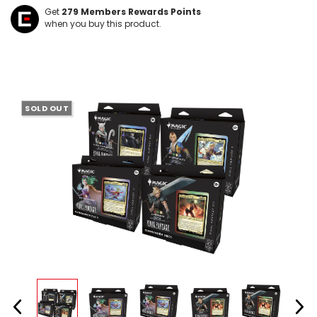
Get
279
Members Rewards Points
when you buy this product.
SOLD OUT