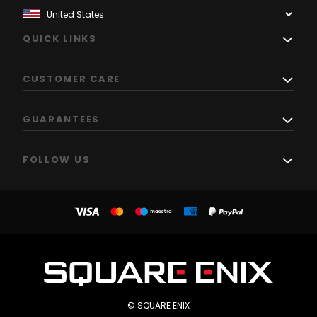
QUICK LINKS
CUSTOMER CARE
GUARANTEES
FOLLOW US
© SQUARE ENIX