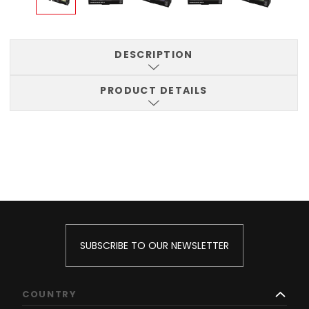
DESCRIPTION
PRODUCT DETAILS
SUBSCRIBE TO OUR NEWSLETTER
COUNTRY