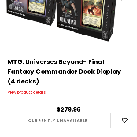
MTG: Universes Beyond- Final
Fantasy Commander Deck Display
(4 decks)
View product details
$279.96
Hurry!
Only
CURRENTLY UNAVAILABLE
left