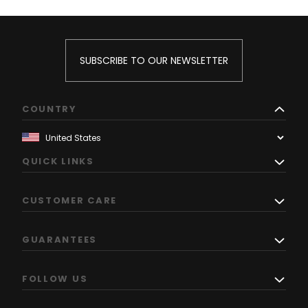
SUBSCRIBE TO OUR NEWSLETTER
COUNTRY
QUICK LINKS
CUSTOMER CARE
GUARANTEES
FOLLOW US