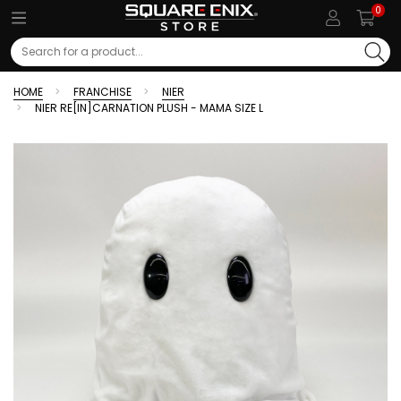
0
Search
HOME
FRANCHISE
NIER
NIER RE[IN]CARNATION PLUSH - MAMA SIZE L