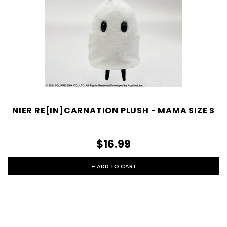
NIER RE[IN]CARNATION PLUSH - MAMA SIZE S
$16.99
+ ADD TO CART