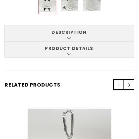
DESCRIPTION
PRODUCT DETAILS
RELATED PRODUCTS