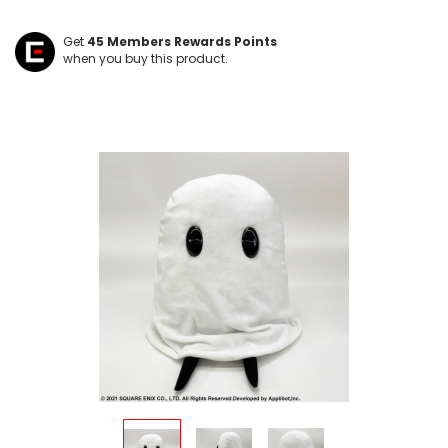
Get
45
Members Rewards Points
when you buy this product.