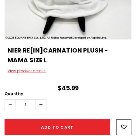
NIER RE[IN]CARNATION PLUSH -
MAMA SIZE L
View product details
$45.99
Quantity:
Decrease
Increase
Quantity:
Quantity:
Hurry!
Only
ADD TO CART
left