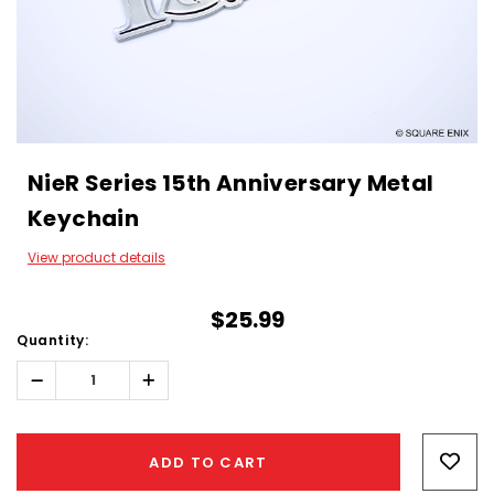
NieR Series 15th Anniversary Metal
Keychain
View product details
$25.99
Quantity:
Decrease
Increase
Quantity:
Quantity:
Hurry!
Only
ADD TO CART
left