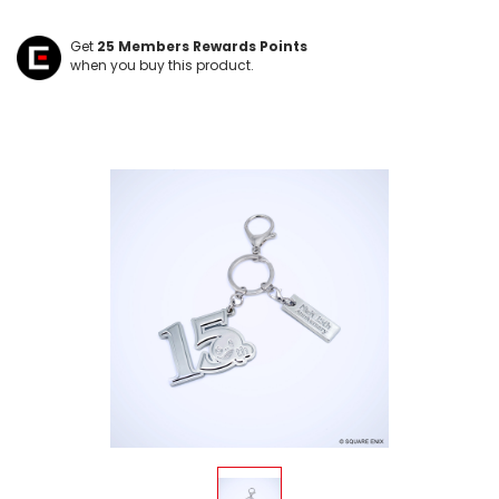
Get
25
Members Rewards Points
when you buy this product.