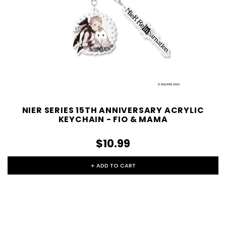
NIER SERIES 15TH ANNIVERSARY ACRYLIC
KEYCHAIN - FIO & MAMA
$10.99
+ ADD TO CART