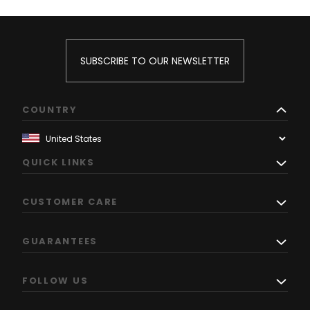
SUBSCRIBE TO OUR NEWSLETTER
COUNTRY
QUICK LINKS
CUSTOMER CARE
GUARANTEES
FOLLOW US