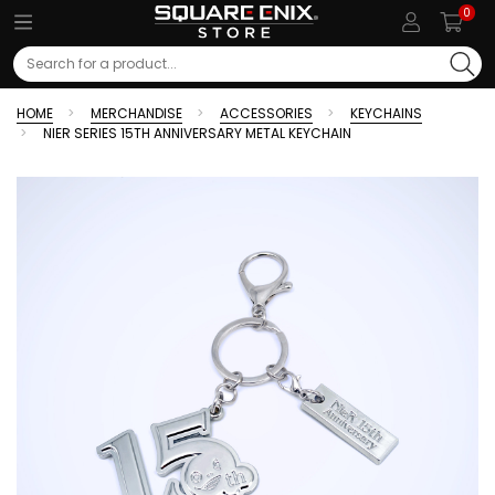
0
Search
HOME
MERCHANDISE
ACCESSORIES
KEYCHAINS
NIER SERIES 15TH ANNIVERSARY METAL KEYCHAIN