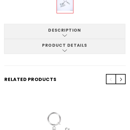
DESCRIPTION
PRODUCT DETAILS
RELATED PRODUCTS