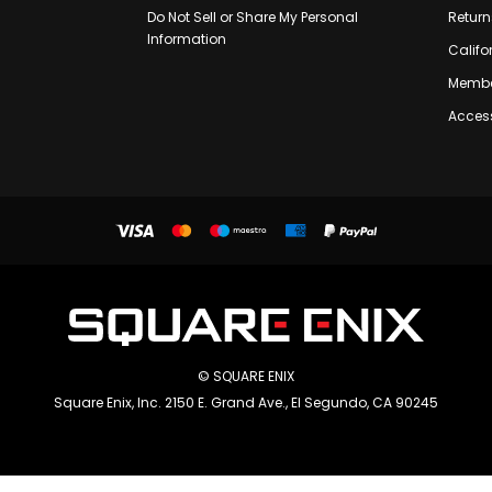
Do Not Sell or Share My Personal
Return
Information
Califo
Membe
Access
© SQUARE ENIX
Square Enix, Inc. 2150 E. Grand Ave., El Segundo, CA 90245