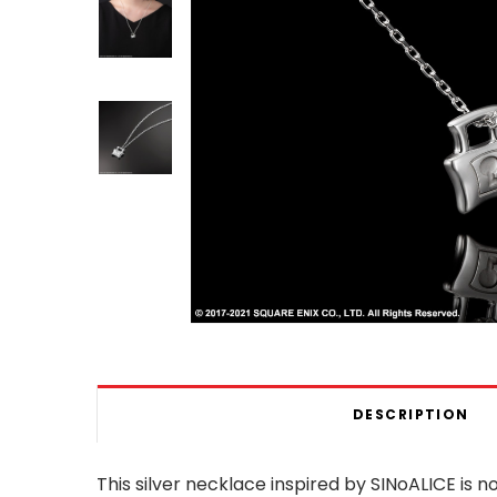
DESCRIPTION
This silver necklace inspired by SINoALICE is n