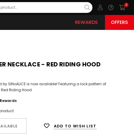
0
REWARDS
OFFERS
ER NECKLACE - RED RIDING HOOD
ed by SINoALICE is now available! Featuring a lock pattern of
e Red Riding Hood.
Rewards
product.
ADD TO WISH LIST
AILABLE