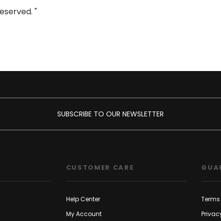
eserved. "
SUBSCRIBE TO OUR NEWSLETTER
CUSTOMER CARE
GUA
Help Center
Terms 
My Account
Privac