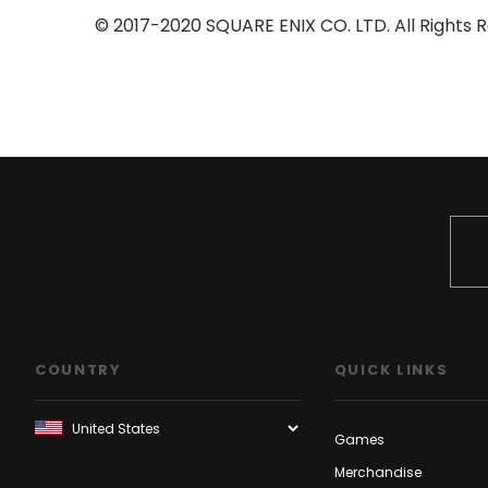
© 2017-2020 SQUARE ENIX CO. LTD. All Rights R
COUNTRY
QUICK LINKS
Games
Merchandise