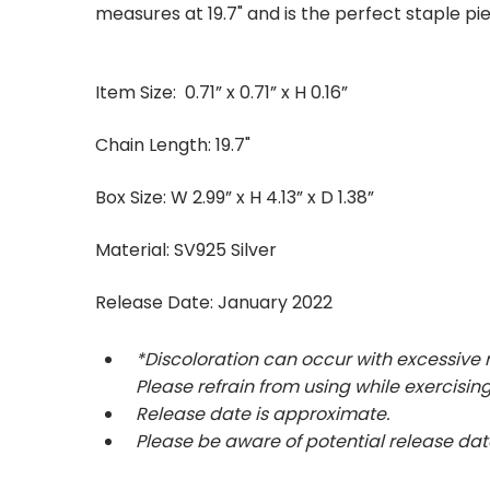
measures at 19.7" and is the perfect staple pie
Item Size: 0.71” x 0.71” x H 0.16”
Chain Length: 19.7"
Box Size: W 2.99” x H 4.13” x D 1.38”
Material: SV925 Silver
Release Date: January
2022
*Discoloration can occur with excessive
Please refrain from using while exercising
Release date is approximate.
Please be aware of potential release da