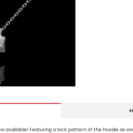
P
ow available! Featuring a lock pattern of the hoodie as wo