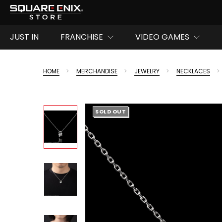
JUST IN
FRANCHISE
VIDEO GAMES
HOME
MERCHANDISE
JEWELRY
NECKLACES
SOLD OUT