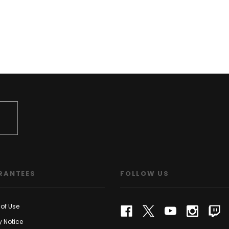
RANTEES
FOLLOW US
of Use
y Notice