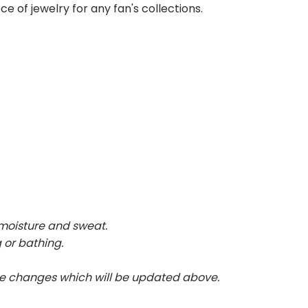
ce of jewelry for any fan's collections.
 moisture and sweat.
 or bathing.
te changes which will be updated above.