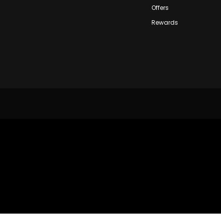
Offers
Rewards