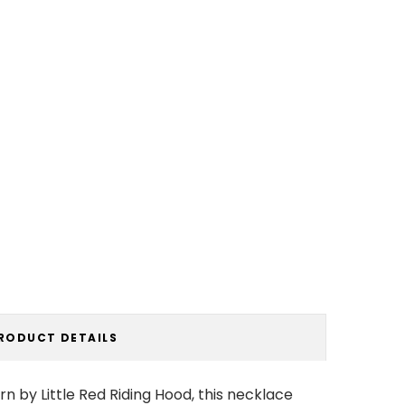
RODUCT DETAILS
rn by Little Red Riding Hood, this necklace