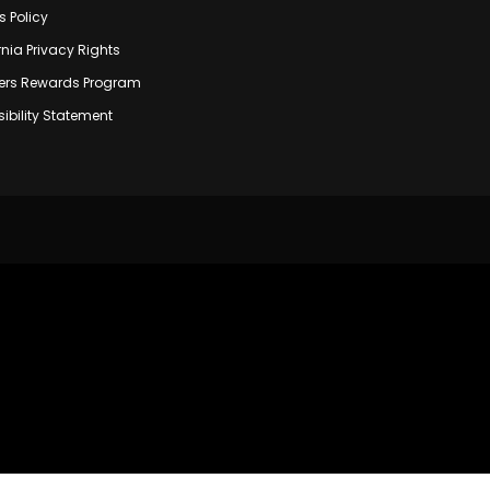
s Policy
rnia Privacy Rights
rs Rewards Program
ibility Statement