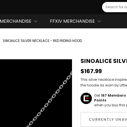
Search
MERCHANDISE
FFXIV MERCHANDISE
SINOALICE SILVER NECKLACE - RED RIDING HOOD
SINOALICE SILV
$167.99
This silver necklace inspir
the hoodie as worn by Littl
Get
167
Members 
Points
when you buy this 
Hurry!
Only
CURRENTLY UNAV
left