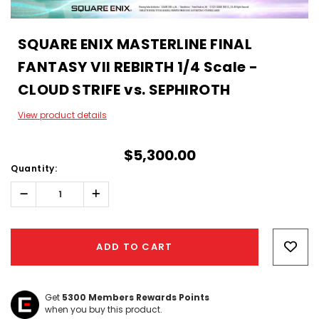
SQUARE ENIX MASTERLINE FINAL
FANTASY VII REBIRTH 1/4 Scale -
CLOUD STRIFE vs. SEPHIROTH
View product details
$5,300.00
Quantity:
Decrease
Increase
Quantity:
Quantity:
Hurry!
Only
ADD TO CART
left
Get
5300
Members Rewards Points
when you buy this product.