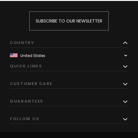
SUBSCRIBE TO OUR NEWSLETTER
COUNTRY
QUICK LINKS
CUSTOMER CARE
GUARANTEES
FOLLOW US