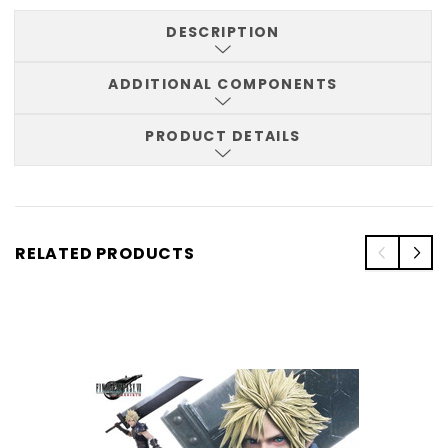
DESCRIPTION
ADDITIONAL COMPONENTS
PRODUCT DETAILS
RELATED PRODUCTS