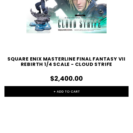
SQUARE ENIX MASTERLINE FINAL FANTASY VII
REBIRTH 1/4 SCALE - CLOUD STRIFE
$2,400.00
+ ADD TO CART