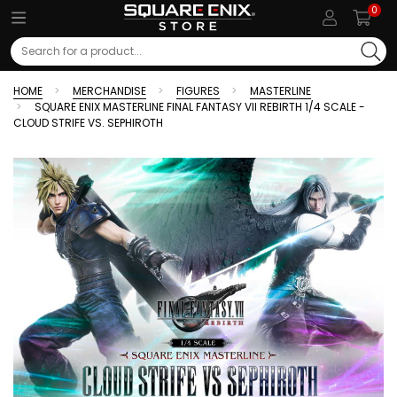
0
Search
HOME
MERCHANDISE
FIGURES
MASTERLINE
SQUARE ENIX MASTERLINE FINAL FANTASY VII REBIRTH 1/4 SCALE -
CLOUD STRIFE VS. SEPHIROTH