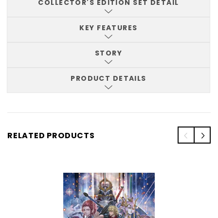
COLLECTOR'S EDITION SET DETAIL
KEY FEATURES
STORY
PRODUCT DETAILS
RELATED PRODUCTS