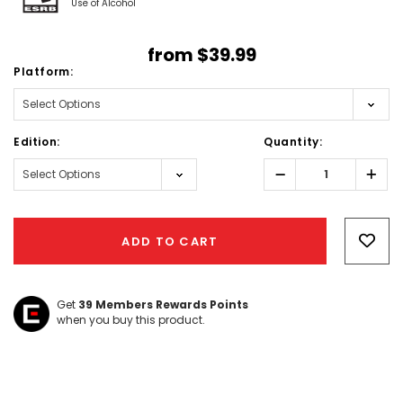
Use of Alcohol
from
$39.99
Platform:
Edition:
Quantity:
Decrease
Incr
Quantity:
Quant
Hurry!
Only
ADD TO CART
left
Get
39
Members Rewards Points
when you buy this product.