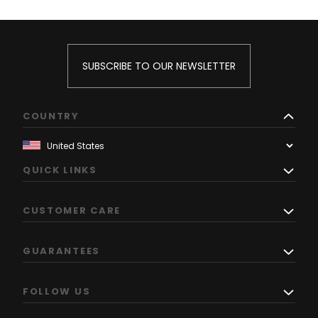
SUBSCRIBE TO OUR NEWSLETTER
COUNTRY
QUICK LINKS
CUSTOMER CARE
GUARANTEES
FOLLOW US