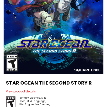
STAR OCEAN THE SECOND STORY R
View product details
Fantasy Violence
Mild
Blood
Mild Language
Mild Suggestive Themes