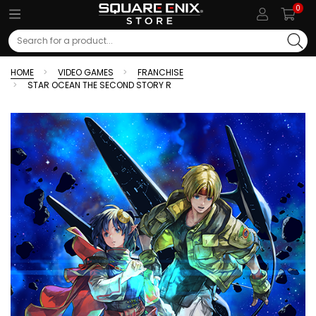
0
Search
HOME
VIDEO GAMES
FRANCHISE
STAR OCEAN THE SECOND STORY R