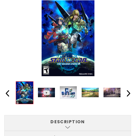
DESCRIPTION