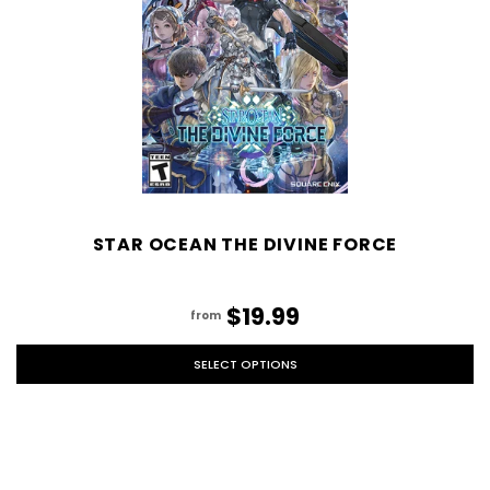
STAR OCEAN THE DIVINE FORCE
$19.99
from
SELECT OPTIONS