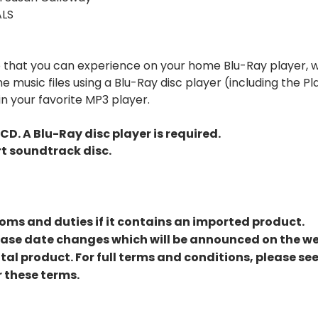
ALS
eo that you can experience on your home Blu-Ray player, w
 music files using a Blu-Ray disc player (including the Pl
n your favorite MP3 player.
CD. A Blu-Ray disc player is required.
rt soundtrack disc.
ms and duties if it contains an imported product.
lease date changes which will be announced on the we
ital product. For full terms and conditions, please se
 these terms.