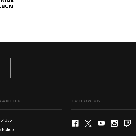
IGINAL
LBUM
RANTEES
FOLLOW US
of Use
y Notice