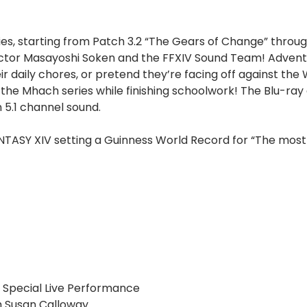
es, starting from Patch 3.2 “The Gears of Change” through
irector Masayoshi Soken and the FFXIV Sound Team! Advent
daily chores, or pretend they’re facing off against the
m the Mhach series while finishing schoolwork! The Blu-ray 
 5.1 channel sound.
NTASY XIV setting a Guinness World Record for “The most 
 Special Live Performance
h Susan Calloway