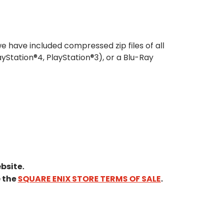
e have included compressed zip files of all
ayStation®4, PlayStation®3), or a Blu-Ray
bsite.
e the
SQUARE ENIX STORE TERMS OF SALE
.