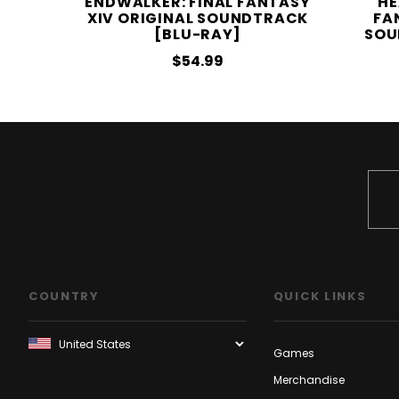
ENDWALKER: FINAL FANTASY
HE
XIV ORIGINAL SOUNDTRACK
FA
[BLU-RAY]
SOU
$54.99
COUNTRY
QUICK LINKS
Games
Merchandise