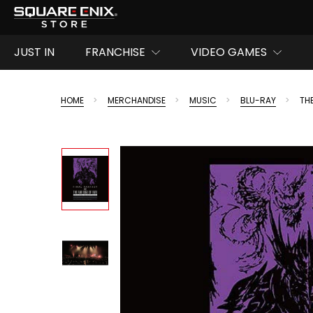
JUST IN
FRANCHISE
VIDEO GAMES
HOME
MERCHANDISE
MUSIC
BLU-RAY
TH