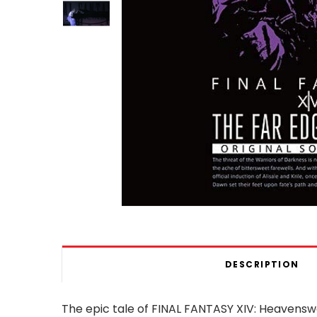
DESCRIPTION
The epic tale of FINAL FANTASY XIV: Heavens