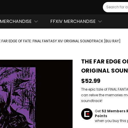
Search
MERCHANDISE
FFXIV MERCHANDISE
E FAR EDGE OF FATE: FINAL FANTASY XIV ORIGINAL SOUNDTRACK [BLU RAY]
THE FAR EDGE O
ORIGINAL SOUN
$52.99
The epic tale of FINAL FA
can relive the memories m
soundtrack!
Get
52
Members 
Points
when you buy this 
Hurry!