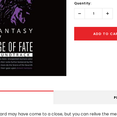
Quantity:
Only
left
Decrease
Incr
Quantity:
Quant
ADD TO CA
P
ward may have come to a close, but you can relive the m