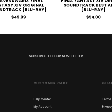
AVENSWARD: FINAL
FINAL FANTASY XIV OR
NTASY XIV ORIGINAL
SOUNDTRACK BEST A
NDTRACK [BLU-RAY]
[BLU-RAY]
$49.99
$54.00
SUBSCRIBE TO OUR NEWSLETTER
CUSTOMER CARE
GUA
Help Center
Terms 
My Account
Privac