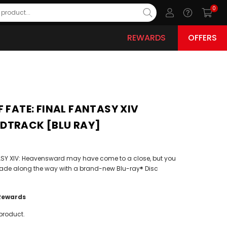
0
REWARDS
OFFERS
F FATE: FINAL FANTASY XIV
DTRACK [BLU RAY]
NTASY XIV: Heavensward may have come to a close, but you
ade along the way with a brand-new Blu-ray® Disc
Rewards
product.