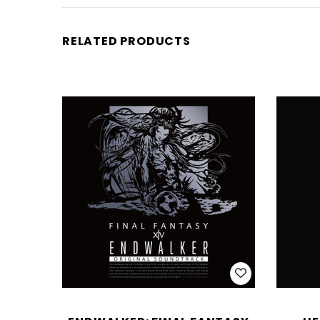
RELATED PRODUCTS