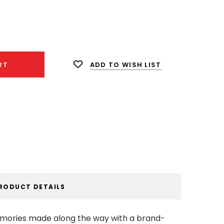
ease
ity:
ADD TO WISH LIST
RT
RODUCT DETAILS
emories made along the way with a brand-