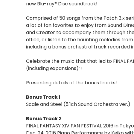
new Blu-ray® Disc soundtrack!
Comprised of 50 songs from the Patch 3.x seri
a lot of fan favorites to enjoy from Sound D
and Creator to accompany them through their 
office, or listen to the haunting melodies fro
including a bonus orchestral track recorded in
Celebrate the music that that led to FINAL FA
(including expansions)”!
Presenting details of the bonus tracks!
Bonus Track 1
Scale and Steel (5.1ch Sound Orchestra ver.)
Bonus Track 2
FINAL FANTASY XIV FAN FESTIVAL 2016 in Tokyo
Dec. 24, 2016 Piano Performance by Keiko wit