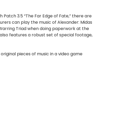
 Patch 3.5 “The Far Edge of Fate,” there are
urers can play the music of Alexander: Midas
 Warring Triad when doing paperwork at the
also features a robust set of special footage,
original pieces of music in a video game