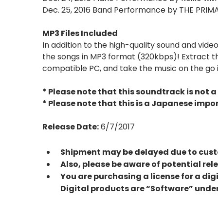
Dec. 25, 2016 Band Performance by THE PRIM
MP3 Files Included
In addition to the high-quality sound and vid
the songs in MP3 format (320kbps)! Extract the
compatible PC, and take the music on the go i
* Please note that this soundtrack is not a 
* Please note that this is a Japanese impo
Release Date:
6/7/2017
Shipment may be delayed due to custo
Also, please be aware of potential re
You are purchasing a license for a dig
Digital products are “Software” under