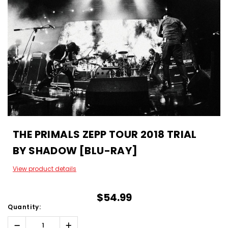
THE PRIMALS ZEPP TOUR 2018 TRIAL
BY SHADOW [BLU-RAY]
View product details
$54.99
Quantity:
Decrease
Increase