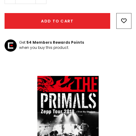
Quantity:
Quantity:
Hurry!
Only
ADD TO CART
left
Get
54
Members Rewards Points
when you buy this product.