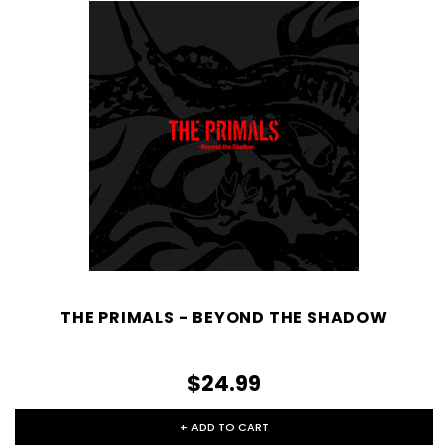
THE PRIMALS - BEYOND THE SHADOW
$24.99
+ ADD TO CART