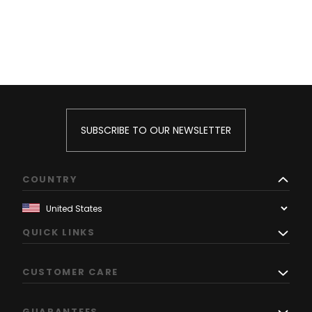
SUBSCRIBE TO OUR NEWSLETTER
COUNTRY
QUICK LINKS
CUSTOMER CARE
GUARANTEES