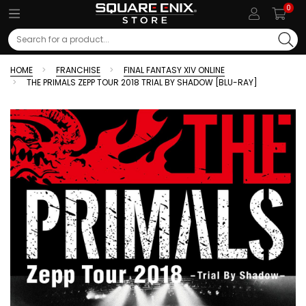
0
Search
HOME
FRANCHISE
FINAL FANTASY XIV ONLINE
THE PRIMALS ZEPP TOUR 2018 TRIAL BY SHADOW [BLU-RAY]