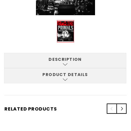
DESCRIPTION
PRODUCT DETAILS
RELATED PRODUCTS