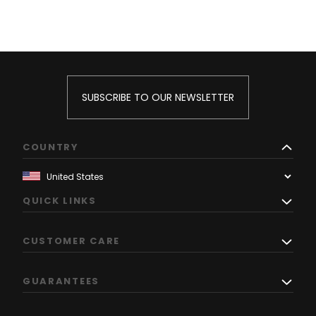
SUBSCRIBE TO OUR NEWSLETTER
COUNTRY
QUICK LINKS
CUSTOMER CARE
GUARANTEES