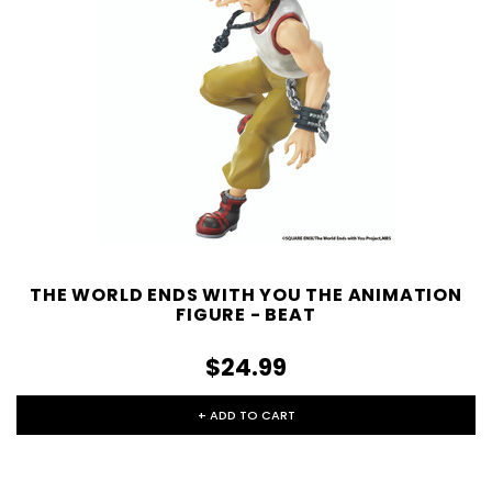
THE WORLD ENDS WITH YOU THE ANIMATION
FIGURE - BEAT
$24.99
+ ADD TO CART