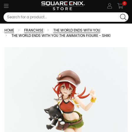
0
Search
HOME
FRANCHISE
THE WORLD ENDS WITH YOU
THE WORLD ENDS WITH YOU THE ANIMATION FIGURE - SHIKI