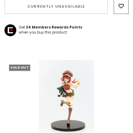
Only
CURRENTLY UNAVAILABLE
left
Get
24
Members Rewards Points
when you buy this product.
SOLD OUT