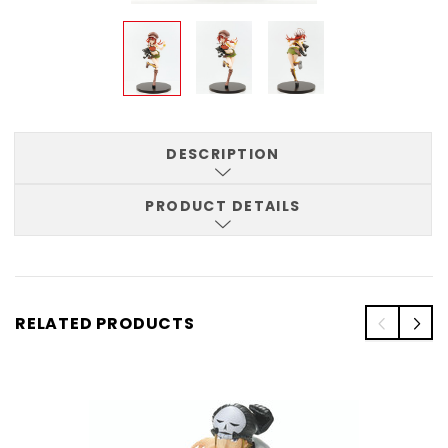
DESCRIPTION
PRODUCT DETAILS
RELATED PRODUCTS