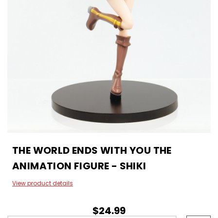
THE WORLD ENDS WITH YOU THE
ANIMATION FIGURE - SHIKI
View product details
$24.99
Hurry!