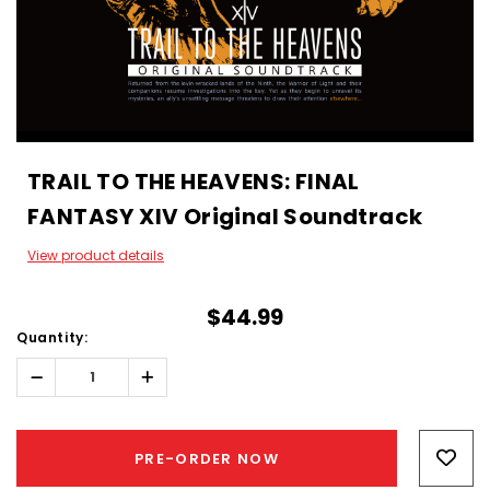
TRAIL TO THE HEAVENS: FINAL
FANTASY XIV Original Soundtrack
View product details
$44.99
Quantity:
Decrease
Increase
Quantity:
Quantity:
Hurry!
Only
PRE-ORDER NOW
left