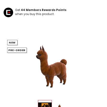
Get
44
Members Rewards Points
when you buy this product.
NEW
PRE-ORDER