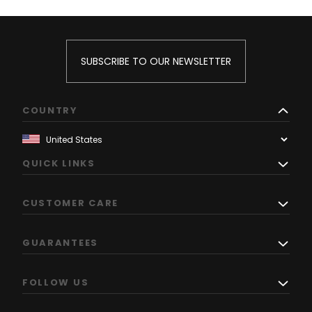
SUBSCRIBE TO OUR NEWSLETTER
COUNTRY
QUICK LINKS
CUSTOMER CARE
GUARANTEES
FOLLOW US