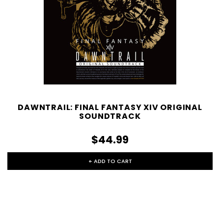
DAWNTRAIL: FINAL FANTASY XIV ORIGINAL
SOUNDTRACK
$44.99
+ ADD TO CART