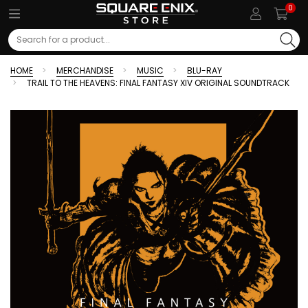
0
Search
HOME
MERCHANDISE
MUSIC
BLU-RAY
TRAIL TO THE HEAVENS: FINAL FANTASY XIV ORIGINAL SOUNDTRACK