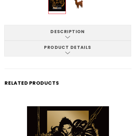
DESCRIPTION
PRODUCT DETAILS
RELATED PRODUCTS