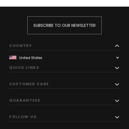
SUBSCRIBE TO OUR NEWSLETTER
COUNTRY
QUICK LINKS
CUSTOMER CARE
GUARANTEES
FOLLOW US