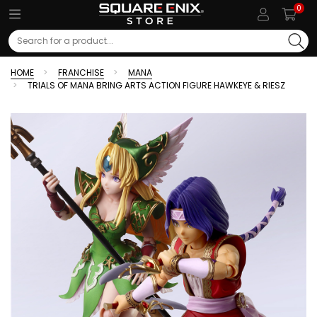
0
Search
HOME
FRANCHISE
MANA
TRIALS OF MANA BRING ARTS ACTION FIGURE HAWKEYE & RIESZ