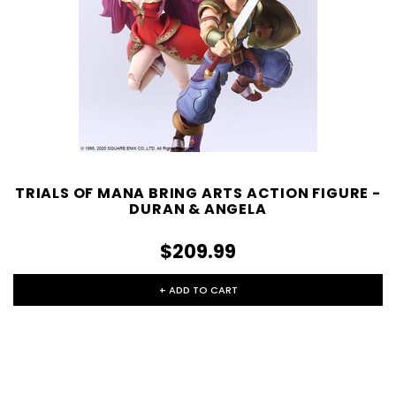
TRIALS OF MANA BRING ARTS ACTION FIGURE -
DURAN & ANGELA
$209.99
+ ADD TO CART