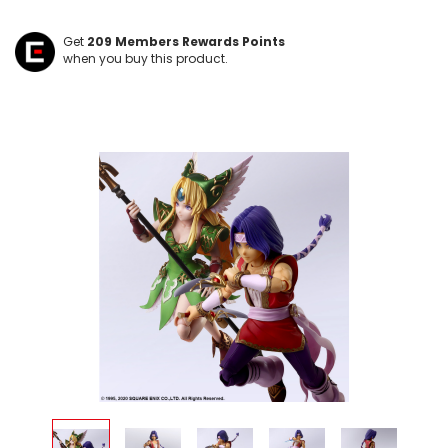
Get
209
Members Rewards Points
when you buy this product.