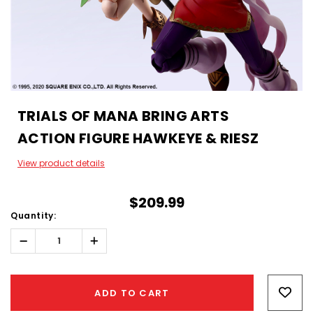
TRIALS OF MANA BRING ARTS
ACTION FIGURE HAWKEYE & RIESZ
View product details
$209.99
Quantity:
Decrease
Increase
Quantity:
Quantity:
Hurry!
Only
ADD TO CART
left