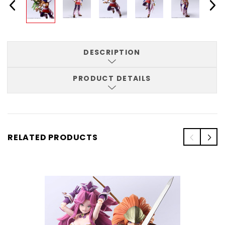
DESCRIPTION
PRODUCT DETAILS
RELATED PRODUCTS