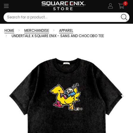
0
Search
HOME
MERCHANDISE
APPAREL
UNDERTALE X SQUARE ENIX - SANS AND CHOCOBO TEE