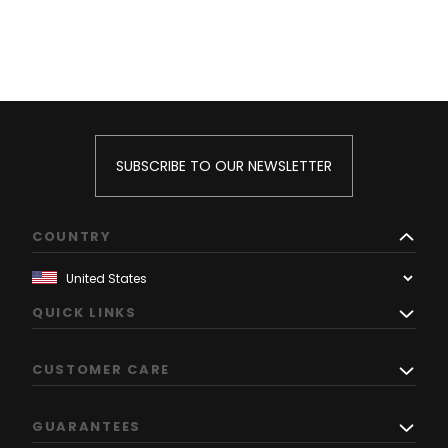
SUBSCRIBE TO OUR NEWSLETTER
COUNTRY
QUICK LINKS
CUSTOMER CARE
GUARANTEES