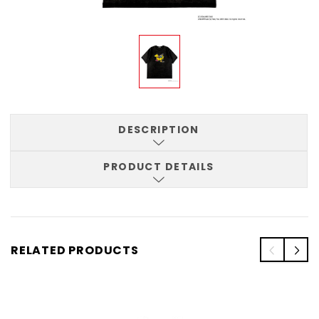
DESCRIPTION
PRODUCT DETAILS
RELATED PRODUCTS