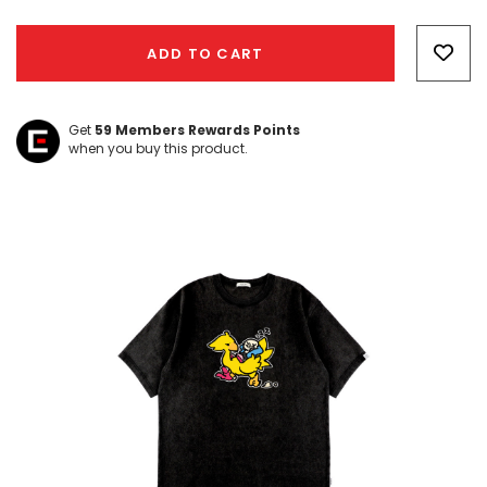
Hurry!
Only
ADD TO CART
left
Get
59
Members Rewards Points
when you buy this product.