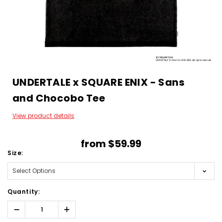
UNDERTALE x SQUARE ENIX - Sans
and Chocobo Tee
View product details
from
$59.99
Size:
Quantity:
Decrease
Increase
Quantity:
Quantity: