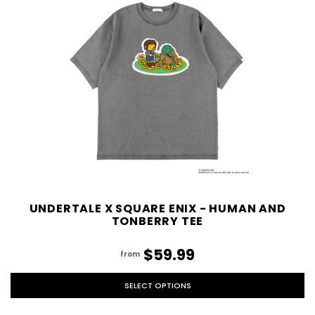
UNDERTALE X SQUARE ENIX - HUMAN AND
TONBERRY TEE
$59.99
from
SELECT OPTIONS