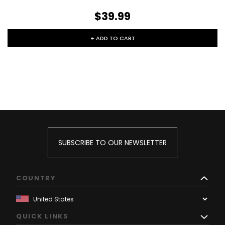
$39.99
+ ADD TO CART
SUBSCRIBE TO OUR NEWSLETTER
COUNTRY
QUICK LINKS