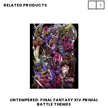
RELATED PRODUCTS
UNTEMPERED: FINAL FANTASY XIV PRIMAL
BATTLE THEMES