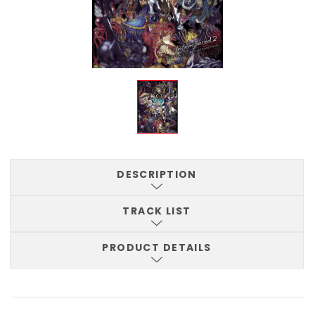
DESCRIPTION
TRACK LIST
PRODUCT DETAILS