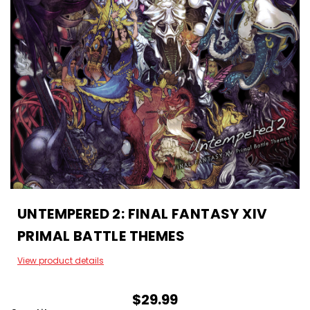
UNTEMPERED 2: FINAL FANTASY XIV
PRIMAL BATTLE THEMES
View product details
$29.99