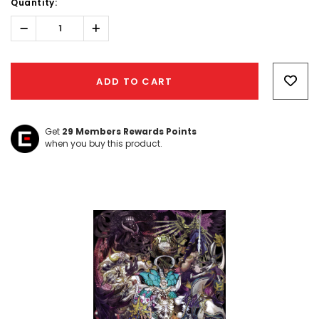
Quantity:
Decrease
Increase
Quantity:
Quantity:
Hurry!
Only
ADD TO CART
left
Get
29
Members Rewards Points
when you buy this product.