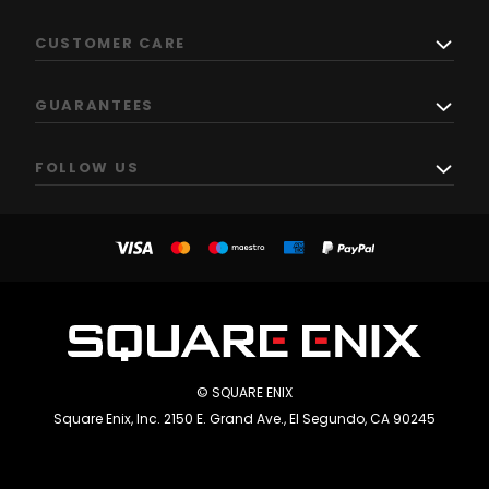
CUSTOMER CARE
GUARANTEES
FOLLOW US
© SQUARE ENIX
Square Enix, Inc. 2150 E. Grand Ave., El Segundo, CA 90245