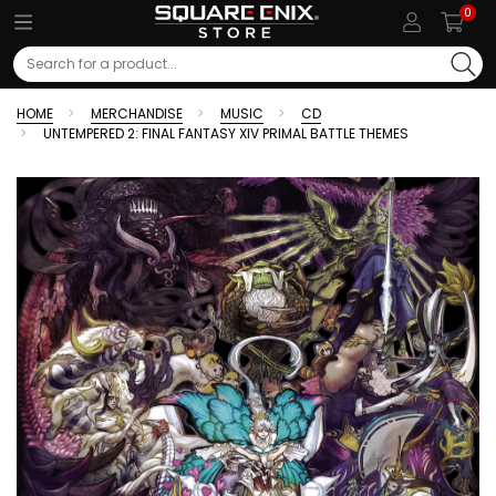
0
Search
HOME
MERCHANDISE
MUSIC
CD
UNTEMPERED 2: FINAL FANTASY XIV PRIMAL BATTLE THEMES