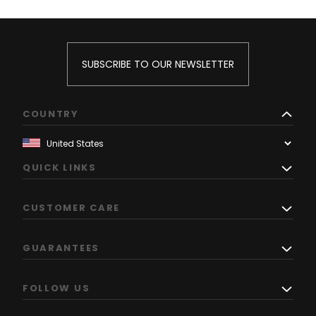
SUBSCRIBE TO OUR NEWSLETTER
COUNTRY
QUICK LINKS
CUSTOMER CARE
GUARANTEES
FOLLOW US