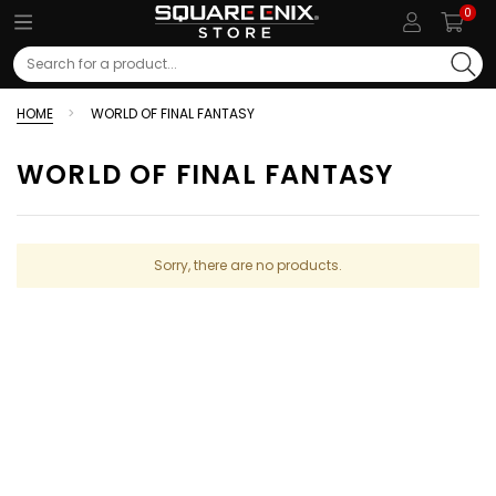
0
Search
HOME
WORLD OF FINAL FANTASY
WORLD OF FINAL FANTASY
Sorry, there are no products.