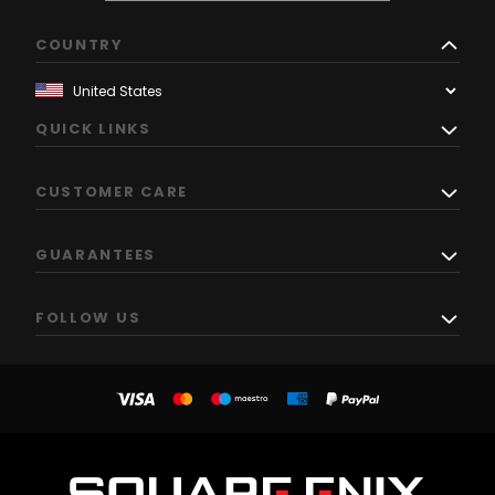
COUNTRY
QUICK LINKS
CUSTOMER CARE
GUARANTEES
FOLLOW US