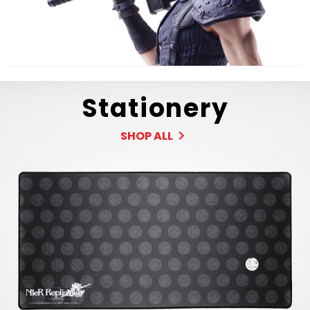
Stationery
SHOP ALL