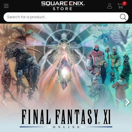
0
Search