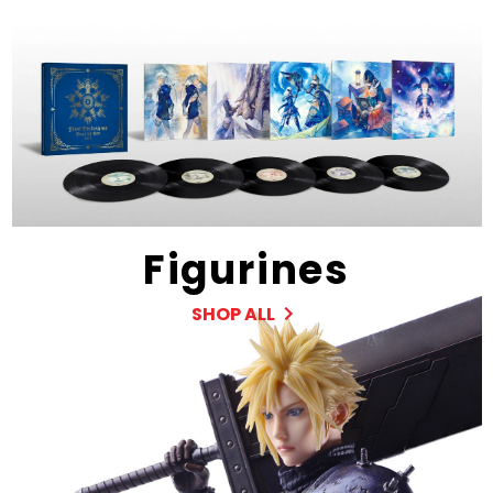
Figurines
SHOP ALL