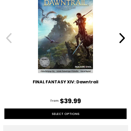
FINAL FANTASY XIV: Dawntrail
$39.99
from
SELECT OPTIONS