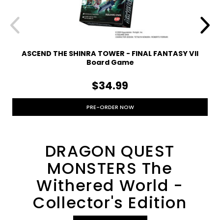
ASCEND THE SHINRA TOWER - FINAL FANTASY VII
Board Game
$34.99
PRE-ORDER NOW
DRAGON QUEST
MONSTERS The
Withered World -
Collector's Edition