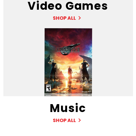
Video Games
SHOP ALL
Music
SHOP ALL