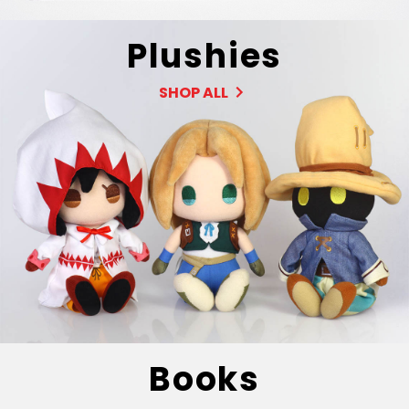
Plushies
SHOP ALL
Books