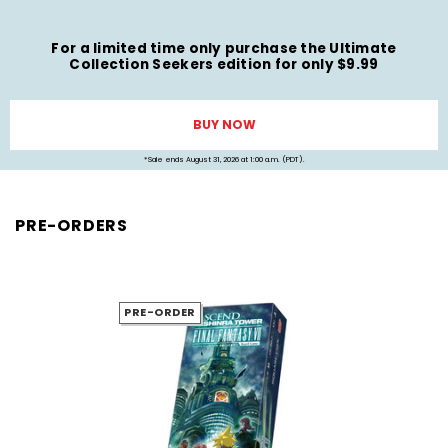
For a limited time only purchase the Ultimate
Collection Seekers edition for only $9.99
BUY NOW
*Sale ends August 31, 2026 at 1:00 a.m. (PDT).
PRE-ORDERS
PRE-ORDER