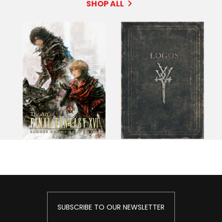
SHOP ALL
SUBSCRIBE TO OUR NEWSLETTER