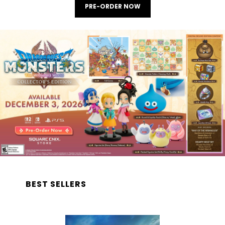
PRE-ORDER NOW
BEST SELLERS