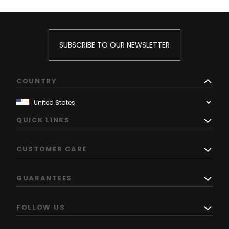
SUBSCRIBE TO OUR NEWSLETTER
COUNTRY
QUICK LINKS
CUSTOMER CARE
GUARANTEES
FOLLOW US