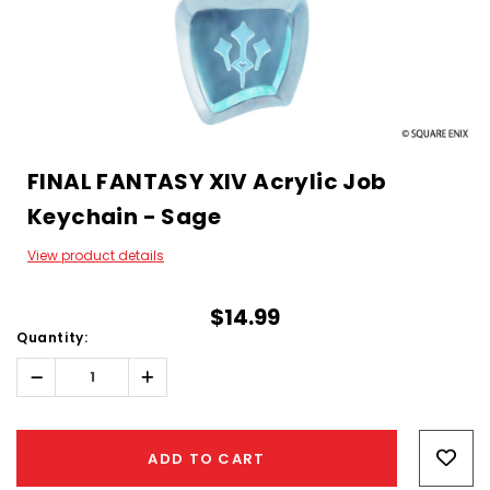
FINAL FANTASY XIV Acrylic Job
Keychain - Sage
View product details
$14.99
Quantity:
Decrease
Increase
Quantity:
Quantity:
Hurry!
Only
ADD TO CART
left