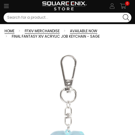
0
Search
HOME
FFXIV MERCHANDISE
AVAILABLE NOW
FINAL FANTASY XIV ACRYLIC JOB KEYCHAIN - SAGE