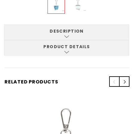
DESCRIPTION
PRODUCT DETAILS
RELATED PRODUCTS