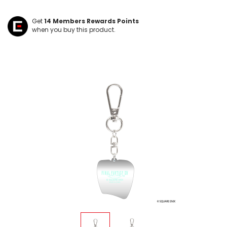
Get
14
Members Rewards Points
when you buy this product.