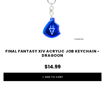
FINAL FANTASY XIV ACRYLIC JOB KEYCHAIN -
DRAGOON
$14.99
+ ADD TO CART