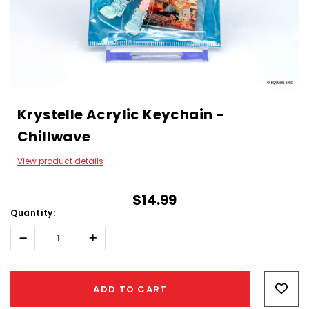
Krystelle Acrylic Keychain -
Chillwave
View product details
$14.99
Quantity:
Decrease
Increase
Quantity:
Quantity:
Hurry!
Only
ADD TO CART
left