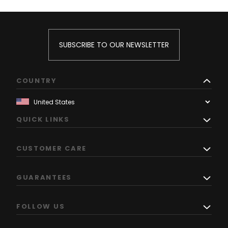
SUBSCRIBE TO OUR NEWSLETTER
COUNTRY
QUICK LINKS
CUSTOMER CARE
GUARANTEES
FOLLOW US