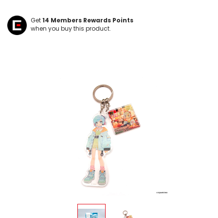
Get
14
Members Rewards Points
when you buy this product.