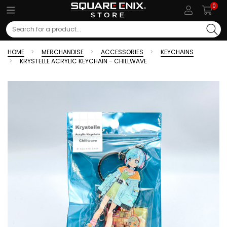
0
Search
HOME
MERCHANDISE
ACCESSORIES
KEYCHAINS
KRYSTELLE ACRYLIC KEYCHAIN - CHILLWAVE