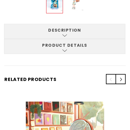
DESCRIPTION
PRODUCT DETAILS
RELATED PRODUCTS