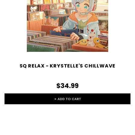
SQ RELAX - KRYSTELLE'S CHILLWAVE
$34.99
+ ADD TO CART