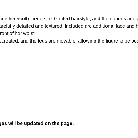
ite her youth, her distinct curled hairstyle, and the ribbons an
 carefully detailed and textured. Included are additional face and 
ront of her waist.
reated, and the legs are movable, allowing the figure to be pose
es will be updated on the page.