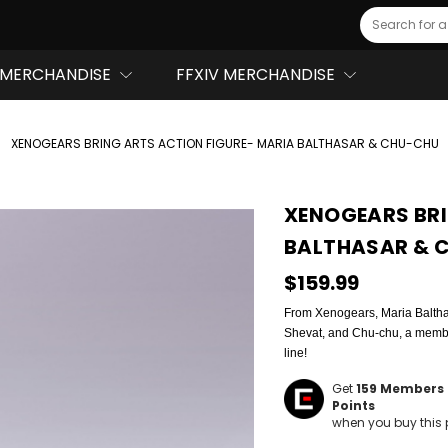
Search
MERCHANDISE
FFXIV MERCHANDISE
XENOGEARS BRING ARTS ACTION FIGURE- MARIA BALTHASAR & CHU-CHU
XENOGEARS BRI
BALTHASAR & 
$159.99
From Xenogears, Maria Balthasa
Shevat, and Chu-chu, a member
line!
Get
159
Members 
Points
when you buy this 
Hurry!