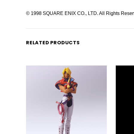
© 1998 SQUARE ENIX CO., LTD. All Rights Reser
RELATED PRODUCTS