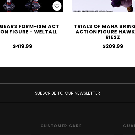
GEARS FORM-ISM ACT
TRIALS OF MANA BRIN
ON FIGURE - WELTALL
ACTION FIGURE HAWK
RIESZ
$419.99
$209.99
SUBSCRIBE TO OUR NEWSLETTER
CUSTOMER CARE
GUA