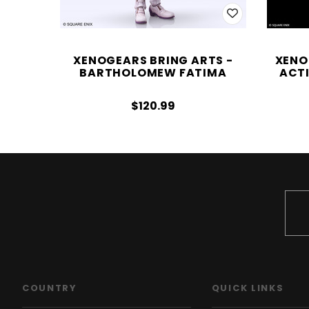
XENOGEARS BRING ARTS -
XENO
BARTHOLOMEW FATIMA
ACTI
$120.99
COUNTRY
QUICK LINKS