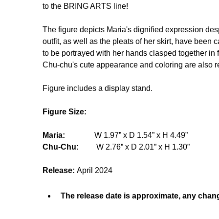
to the BRING ARTS line!
The figure depicts Maria's dignified expression desp
outfit, as well as the pleats of her skirt, have been
to be portrayed with her hands clasped together in f
Chu-chu's cute appearance and coloring are also rec
Figure includes a display stand.
Figure Size:
Maria:
W 1.97” x D 1.54” x H 4.49”
Chu-Chu:
W 2.76” x D 2.01” x H 1.30”
Release:
April 2024
The release date is approximate, any chang