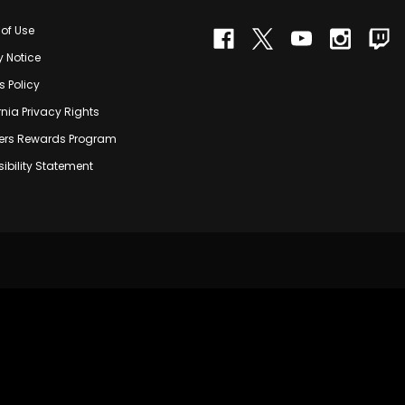
of Use
y Notice
s Policy
rnia Privacy Rights
rs Rewards Program
ibility Statement