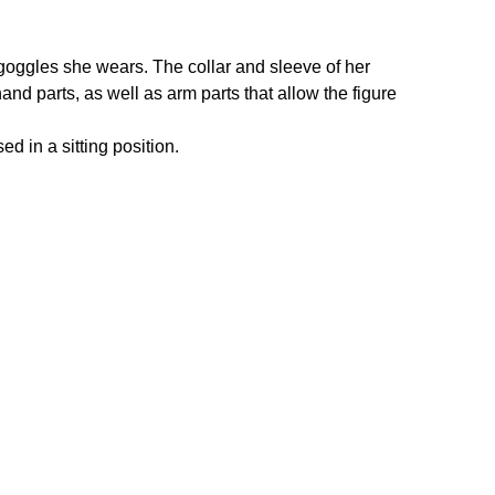
d goggles she wears. The collar and sleeve of her
hand parts, as well as arm parts that allow the figure
d in a sitting position.