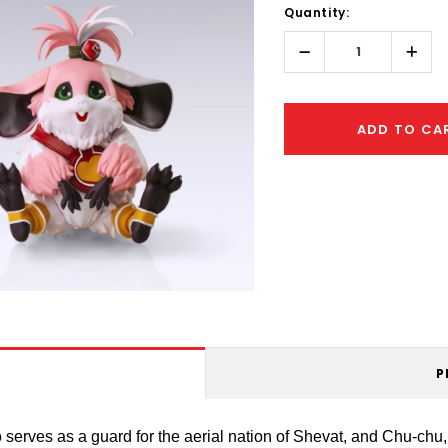
Quantity:
Only
left
Decrease
Incr
Quantity:
Quant
ADD TO CA
P
erves as a guard for the aerial nation of Shevat, and Chu-chu, 