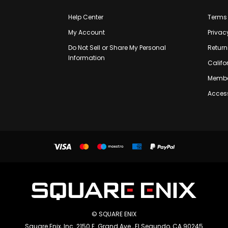
Help Center
Terms 
My Account
Privac
Do Not Sell or Share My Personal
Return
Information
Califo
Membe
Access
© SQUARE ENIX
Square Enix, Inc. 2150 E. Grand Ave., El Segundo, CA 90245