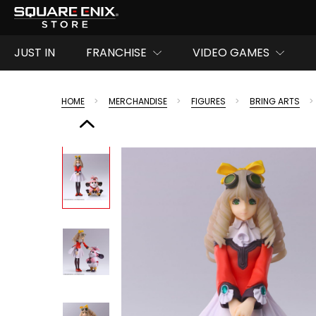
JUST IN
FRANCHISE
VIDEO GAMES
HOME
MERCHANDISE
FIGURES
BRING ARTS