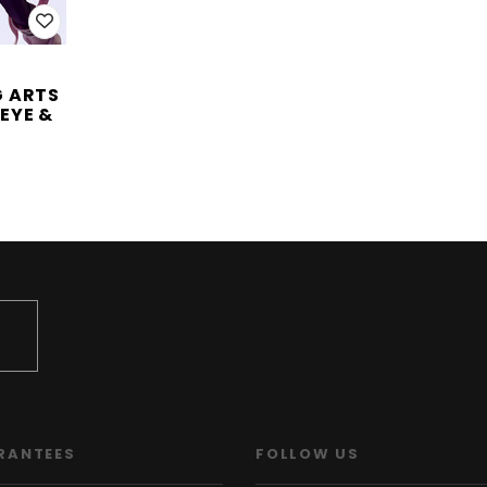
G ARTS
EYE &
RANTEES
FOLLOW US