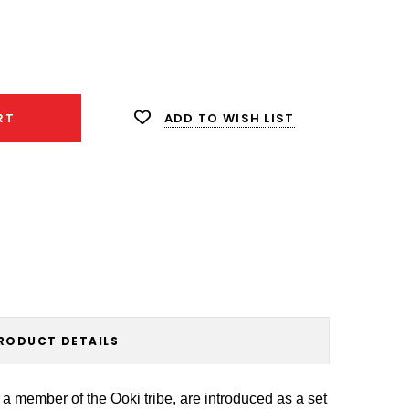
ease
ity:
ADD TO WISH LIST
RT
RODUCT DETAILS
a member of the Ooki tribe, are introduced as a set