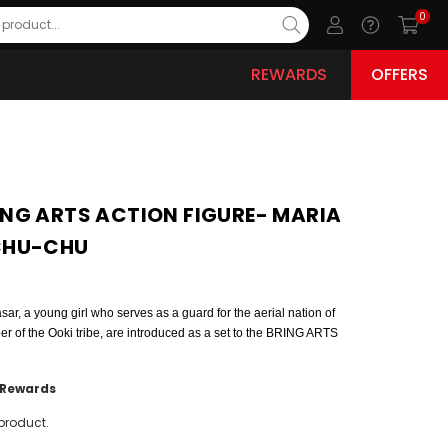
0
REWARDS
OFFERS
NG ARTS ACTION FIGURE- MARIA
CHU-CHU
r, a young girl who serves as a guard for the aerial nation of
 of the Ooki tribe, are introduced as a set to the BRING ARTS
Rewards
product.