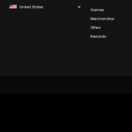
Games
Merchandise
Offers
Rewards