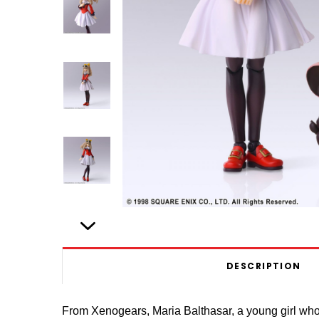
DESCRIPTION
From Xenogears, Maria Balthasar, a young girl who s