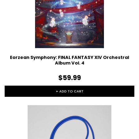
Eorzean Symphony: FINAL FANTASY XIV Orchestral
Album Vol. 4
$59.99
+ ADD TO CART