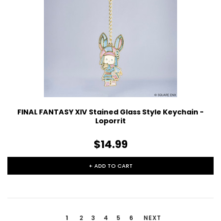
FINAL FANTASY XIV Stained Glass Style Keychain -
Loporrit
$14.99
+ ADD TO CART
1
2
3
4
5
6
NEXT