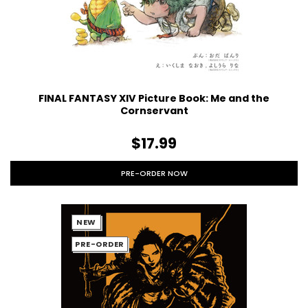
FINAL FANTASY XIV Picture Book: Me and the
Cornservant
$17.99
PRE-ORDER NOW
NEW
PRE-ORDER