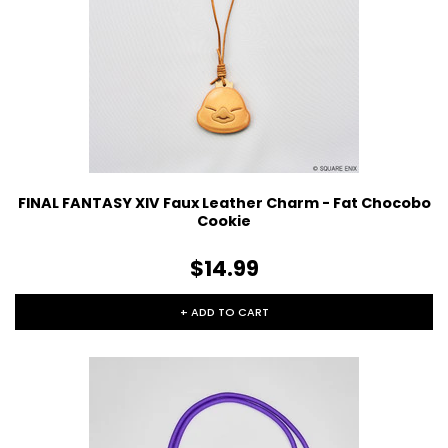
FINAL FANTASY XIV Faux Leather Charm - Fat Chocobo
Cookie
$14.99
+ ADD TO CART