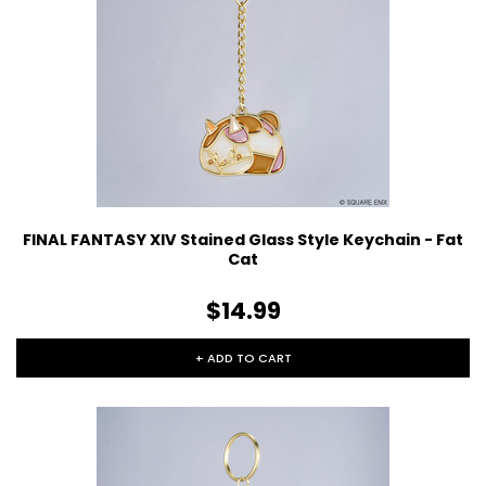
FINAL FANTASY XIV Stained Glass Style Keychain - Fat
Cat
$14.99
+ ADD TO CART