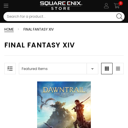
0
Search
HOME
FINAL FANTASY XIV
FINAL FANTASY XIV