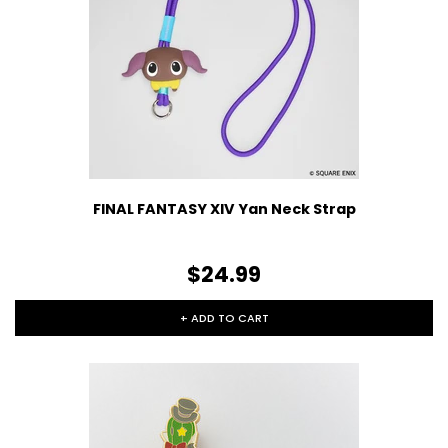
FINAL FANTASY XIV Yan Neck Strap
$24.99
+ ADD TO CART