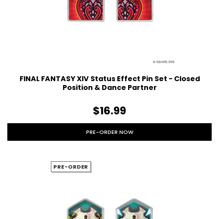
FINAL FANTASY XIV Status Effect Pin Set - Closed
Position & Dance Partner
$16.99
PRE-ORDER NOW
PRE-ORDER