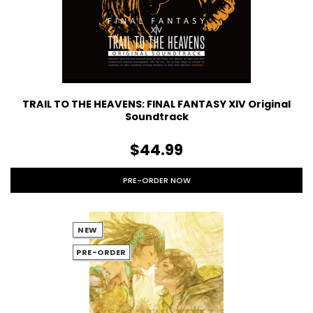
TRAIL TO THE HEAVENS: FINAL FANTASY XIV Original
Soundtrack
$44.99
PRE-ORDER NOW
NEW
PRE-ORDER