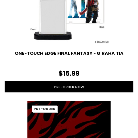
ONE-TOUCH EDGE FINAL FANTASY - G'RAHA TIA
$15.99
PRE-ORDER NOW
PRE-ORDER