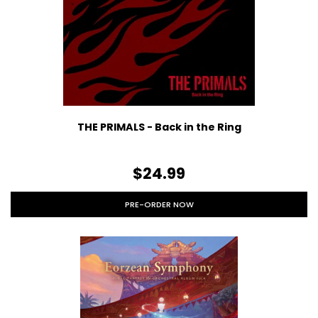
THE PRIMALS - Back in the Ring
$24.99
PRE-ORDER NOW