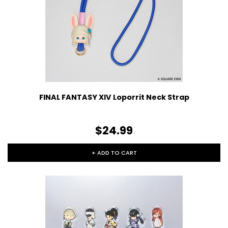
FINAL FANTASY XIV Loporrit Neck Strap
$24.99
+ ADD TO CART