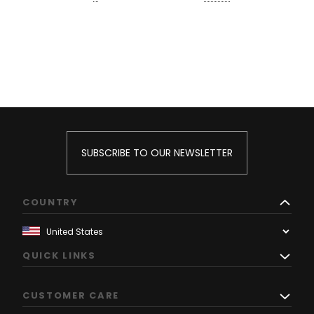
SUBSCRIBE TO OUR NEWSLETTER
COUNTRY
QUICK LINKS
CUSTOMER CARE