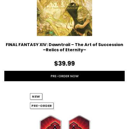
FINAL FANTASY XIV: Dawntrail – The Art of Succession
–Relics of Eternity–
$39.99
PRE-ORDER NOW
NEW
PRE-ORDER