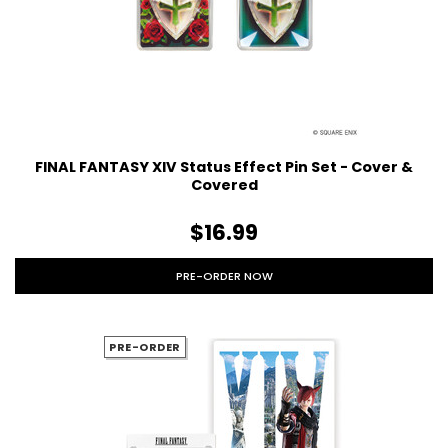
FINAL FANTASY XIV Status Effect Pin Set - Cover &
Covered
$16.99
PRE-ORDER NOW
PRE-ORDER