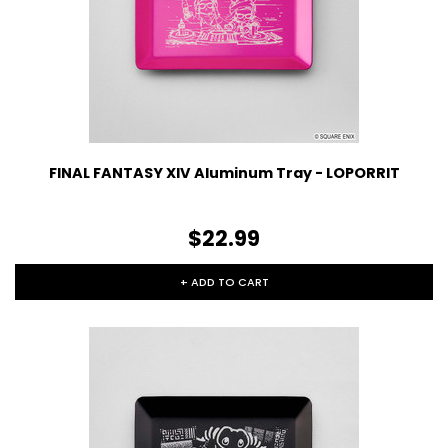
FINAL FANTASY XIV Aluminum Tray - LOPORRIT
$22.99
+ ADD TO CART