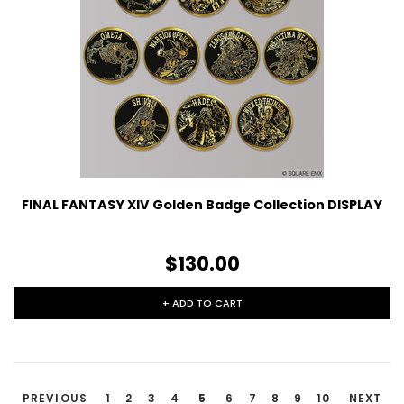
FINAL FANTASY XIV Golden Badge Collection DISPLAY
$130.00
+ ADD TO CART
PREVIOUS
1
2
3
4
5
6
7
8
9
10
NEXT