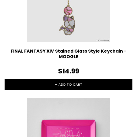
FINAL FANTASY XIV Stained Glass Style Keychain -
MOOGLE
$14.99
+ ADD TO CART