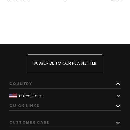
SUBSCRIBE TO OUR NEWSLETTER
COUNTRY
QUICK LINKS
CUSTOMER CARE