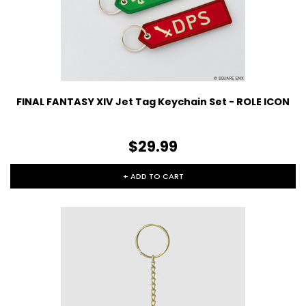
FINAL FANTASY XIV Jet Tag Keychain Set - ROLE ICON
$29.99
+ ADD TO CART