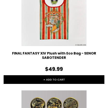
FINAL FANTASY XIV Plush with Eco Bag - SENOR
SABOTENDER
$49.99
+ ADD TO CART