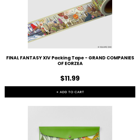
FINAL FANTASY XIV Packing Tape - GRAND COMPANIES
OF EORZEA
$11.99
+ ADD TO CART