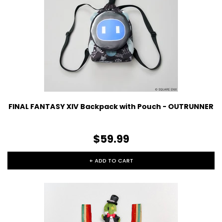
FINAL FANTASY XIV Backpack with Pouch - OUTRUNNER
$59.99
+ ADD TO CART