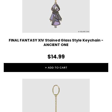
FINAL FANTASY XIV Stained Glass Style Keychain -
ANCIENT ONE
$14.99
+ ADD TO CART