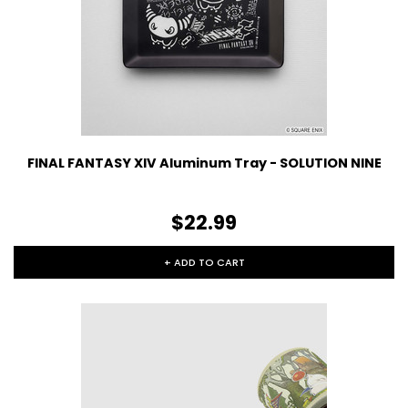
FINAL FANTASY XIV Aluminum Tray - SOLUTION NINE
$22.99
+ ADD TO CART