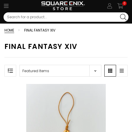
0
Search
HOME
FINAL FANTASY XIV
FINAL FANTASY XIV