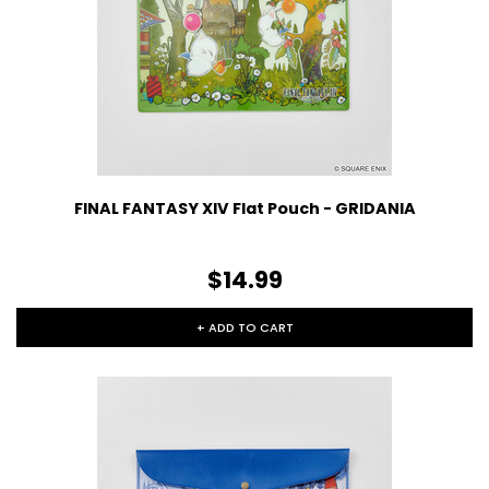
FINAL FANTASY XIV Flat Pouch - GRIDANIA
$14.99
+ ADD TO CART