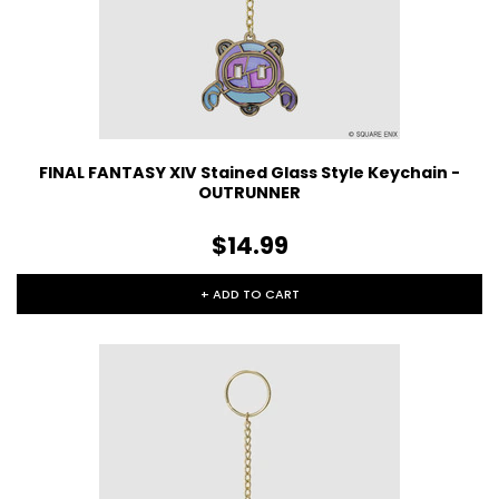
FINAL FANTASY XIV Stained Glass Style Keychain -
OUTRUNNER
$14.99
+ ADD TO CART