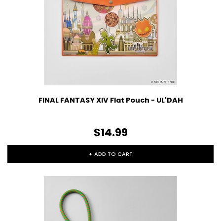
FINAL FANTASY XIV Flat Pouch - UL'DAH
$14.99
+ ADD TO CART