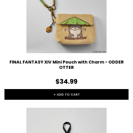
FINAL FANTASY XIV Mini Pouch with Charm - ODDER
OTTER
$34.99
+ ADD TO CART