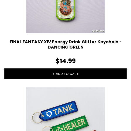
FINAL FANTASY XIV Energy Drink Glitter Keychain -
DANCING GREEN
$14.99
+ ADD TO CART