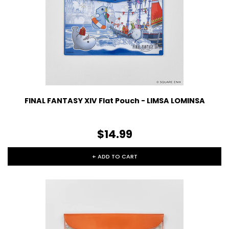
FINAL FANTASY XIV Flat Pouch - LIMSA LOMINSA
$14.99
+ ADD TO CART