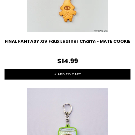
FINAL FANTASY XIV Faux Leather Charm - MATE COOKIE
$14.99
+ ADD TO CART