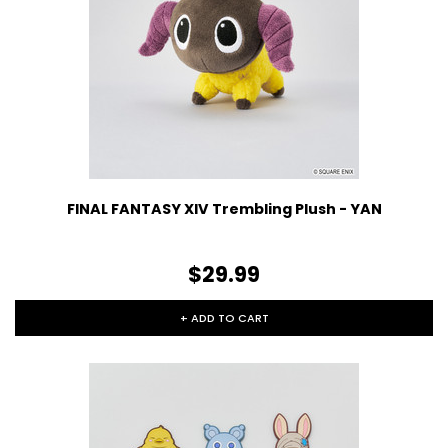
FINAL FANTASY XIV Trembling Plush - YAN
$29.99
+ ADD TO CART