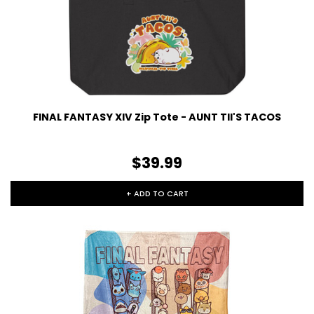
FINAL FANTASY XIV Zip Tote - AUNT TII'S TACOS
$39.99
+ ADD TO CART