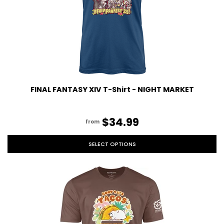
FINAL FANTASY XIV T-Shirt - NIGHT MARKET
$34.99
from
SELECT OPTIONS